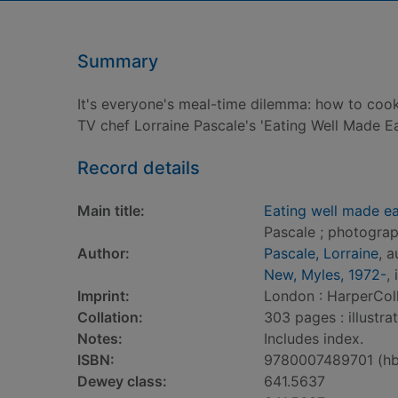
Summary
It's everyone's meal-time dilemma: how to cook 
TV chef Lorraine Pascale's 'Eating Well Made 
Record details
Main title:
Eating well made ea
Pascale ; photogra
Author:
Pascale, Lorraine
, a
New, Myles, 1972-
, 
Imprint:
London : HarperColl
Collation:
303 pages : illustra
Notes:
Includes index.
ISBN:
9780007489701 (hb
Dewey class:
641.5637