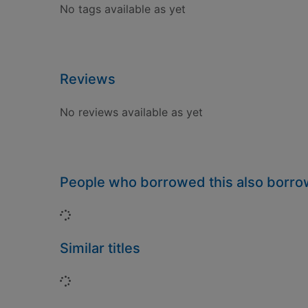
No tags available as yet
Reviews
No reviews available as yet
People who borrowed this also borr
Loading...
Similar titles
Loading...