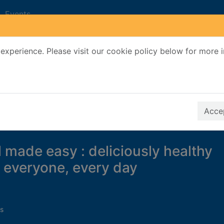
Events
experience. Please visit our cookie policy below for more 
Search Terms
r quickfind search
Accep
l made easy : deliciously healthy
r everyone, every day
s