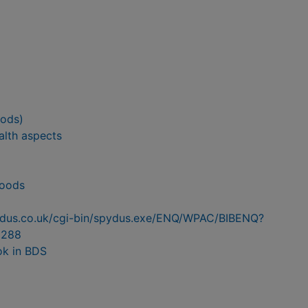
oods)
alth aspects
foods
pydus.co.uk/cgi-bin/spydus.exe/ENQ/WPAC/BIBENQ?
6288
ok in BDS