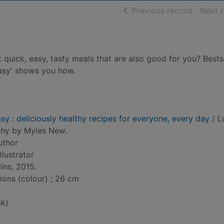
of searc
Previous record
Next 
quick, easy, tasty meals that are also good for you? Bests
Easy' shows you how.
sy : deliciously healthy recipes for everyone, every day
/ L
phy by Myles New.
uthor
illustrator
ins, 2015.
tions (colour) ; 26 cm
k)