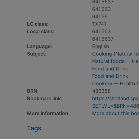
641.5637
641.563
641.56
LC class:
TX741
Local class:
641.563
641.5637
Language:
English
Subject:
Cooking (Natural f
Natural foods -- He
Food and Drink
Food and Drink
Cookery -- Health 
BRN:
486288
Bookmark link:
https://shetland.s
SETLVL=&BRN=48
More Information:
More about this bo
Tags