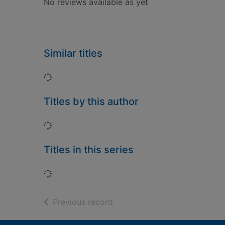
No reviews available as yet
Similar titles
Loading...
Titles by this author
Loading...
Titles in this series
Loading...
of search results
Previous record