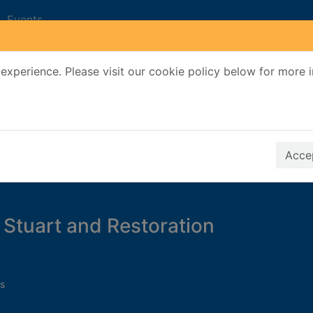
Events
experience. Please visit our cookie policy below for more 
Search Terms
r quickfind search
Accep
Stuart and Restoration
s