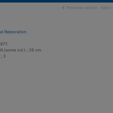
of searc
Previous record
Next 
nd Restoration
1977.
ill.(some col.) ; 26 cm.
; 3