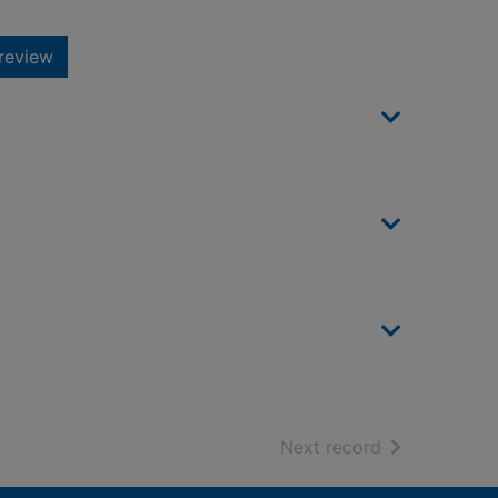
review
of search resu
Next record