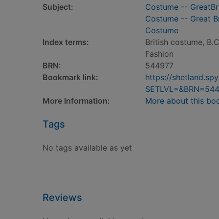
Subject:
Costume -- GreatBri
Costume -- Great Br
Costume
Index terms:
British costume, B.
Fashion
BRN:
544977
Bookmark link:
https://shetland.s
SETLVL=&BRN=544
More Information:
More about this bo
Tags
No tags available as yet
Reviews