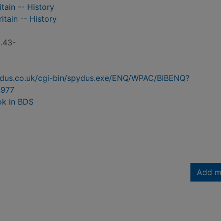
tain -- History
itain -- History
C.43-
pydus.co.uk/cgi-bin/spydus.exe/ENQ/WPAC/BIBENQ?
977
ok in BDS
Add m