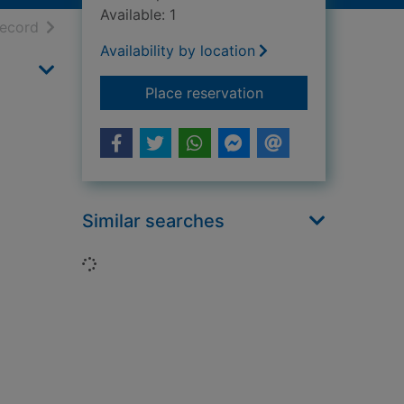
Available: 1
h results
of search results
record
Availability by location
for Jacobean, Stuart
Place reservation
Similar searches
Loading...