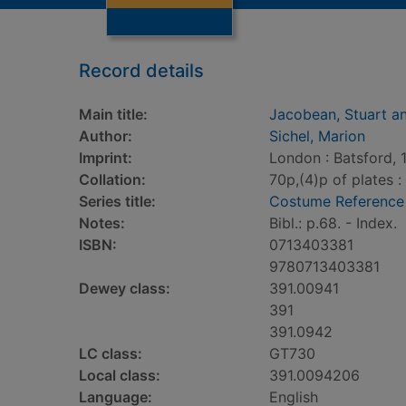
Record details
Main title:
Jacobean, Stuart a
Author:
Sichel, Marion
Imprint:
London : Batsford, 
Collation:
70p,(4)p of plates : 
Series title:
Costume Reference
Notes:
Bibl.: p.68. - Index.
ISBN:
0713403381
9780713403381
Dewey class:
391.00941
391
391.0942
LC class:
GT730
Local class:
391.0094206
Language:
English