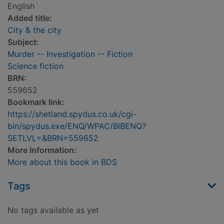
English
Added title:
City & the city
Subject:
Murder -- Investigation -- Fiction
Science fiction
BRN:
559652
Bookmark link:
https://shetland.spydus.co.uk/cgi-
bin/spydus.exe/ENQ/WPAC/BIBENQ?
SETLVL=&BRN=559652
More Information:
More about this book in BDS
Tags
No tags available as yet