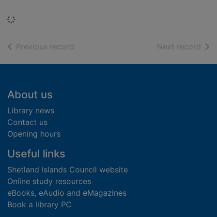
Loading...
of search results
of s
Previous record
Next record
Footer
About us
Library news
Contact us
Opening hours
Useful links
Shetland Islands Council website
Online study resources
eBooks, eAudio and eMagazines
Book a library PC