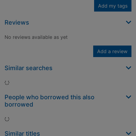
Add my tags
Reviews
No reviews available as yet
Add a review
Similar searches
Loading...
People who borrowed this also
borrowed
Loading...
Similar titles