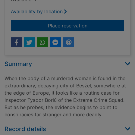
Availability by location
for The city & the cit
Place reservation
Summary
When the body of a murdered woman is found in the
extraordinary, decaying city of Besźel, somewhere at
the edge of Europe, it looks like a routine case for
Inspector Tyador Borlú of the Extreme Crime Squad.
But as he probes, the evidence begins to point to
conspiracies far stranger and more deadly.
Record details