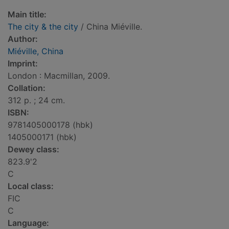
Main title:
The city & the city
/ China Miéville.
Author:
Miéville, China
Imprint:
London : Macmillan, 2009.
Collation:
312 p. ; 24 cm.
ISBN:
9781405000178 (hbk)
1405000171 (hbk)
Dewey class:
823.9'2
C
Local class:
FIC
C
Language: