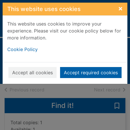
Skip to main content
×
This website uses cookies
This website uses cookies to improve your
Home
Full display
experience. Please visit our cookie policy below for
more information.
The city & the city
Cookie Policy
Miéville, China
2009
Accept all cookies
Accept required cookies
Books, Manuscripts
of search results
of s
Previous record
Next record
Find it!
Save 
Total copies: 1
Available: 1