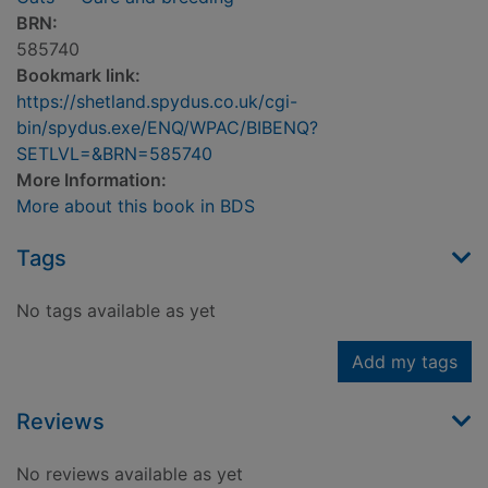
BRN:
585740
Bookmark link:
https://shetland.spydus.co.uk/cgi-
bin/spydus.exe/ENQ/WPAC/BIBENQ?
SETLVL=&BRN=585740
More Information:
More about this book in BDS
Tags
No tags available as yet
Add my tags
Reviews
No reviews available as yet