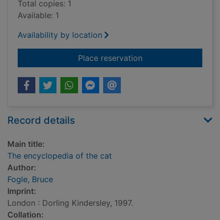
Total copies: 1
Available: 1
Availability by location
for The encyclopedia
Place reservation
Record details
Main title:
The encyclopedia of the cat
Author:
Fogle, Bruce
Imprint:
London : Dorling Kindersley, 1997.
Collation: