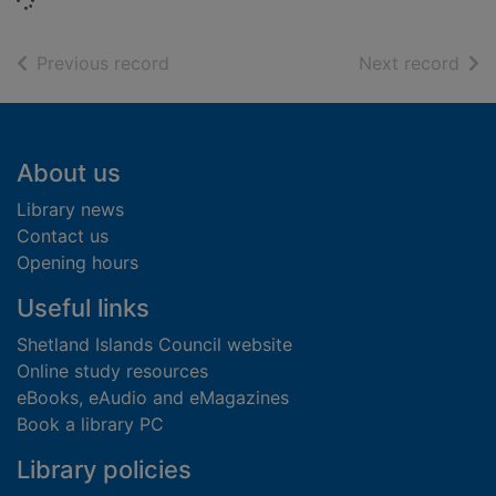
Loading...
of search results
of s
Previous record
Next record
Footer
About us
Library news
Contact us
Opening hours
Useful links
Shetland Islands Council website
Online study resources
eBooks, eAudio and eMagazines
Book a library PC
Library policies