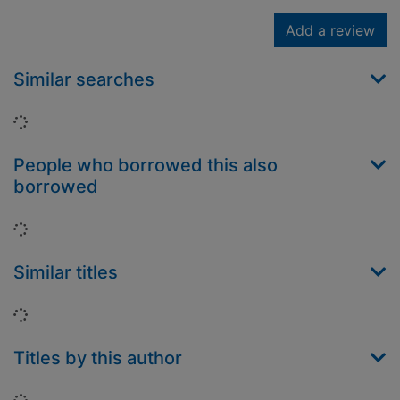
Add a review
Similar searches
Loading...
People who borrowed this also
borrowed
Loading...
Similar titles
Loading...
Titles by this author