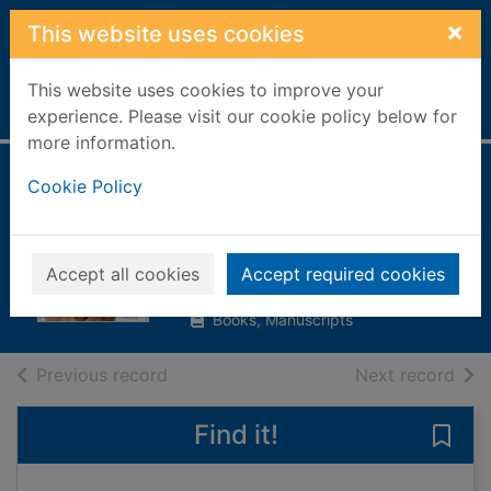
Skip to main content
×
This website uses cookies
This website uses cookies to improve your
Home
Full display
experience. Please visit our cookie policy below for
more information.
The encyclopedia
Cookie Policy
of the cat
Fogle, Bruce
Accept all cookies
Accept required cookies
1997
Books, Manuscripts
of search results
of s
Previous record
Next record
Find it!
Save 