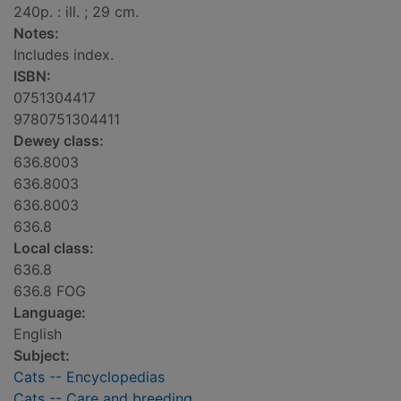
240p. : ill. ; 29 cm.
Notes:
Includes index.
ISBN:
0751304417
9780751304411
Dewey class:
636.8003
636.8003
636.8003
636.8
Local class:
636.8
636.8 FOG
Language:
English
Subject:
Cats -- Encyclopedias
Cats -- Care and breeding