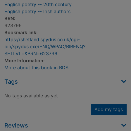
English poetry -- 20th century
English poetry -- Irish authors
BRN:
623796
Bookmark link:
https://shetland.spydus.co.uk/cgi-
bin/spydus.exe/ENQ/WPAC/BIBENQ?
SETLVL=&BRN=623796
More Information:
More about this book in BDS
Tags
No tags available as yet
Add my tags
Reviews