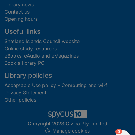
Library news
Contact us
Opening hours
Useful links
Shetland Islands Council website
Online study resources
eBooks, eAudio and eMagazines
Book a library PC
Library policies
Acceptable Use policy – Computing and wi-fi
Privacy Statement
Other policies
Copyright 2023 Civica Pty Limited
Manage cookies
items in
0