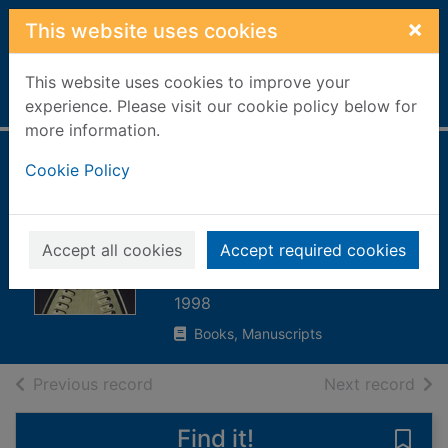
Skip to main content
×
This website uses cookies
This website uses cookies to improve your
Home
Full display
experience. Please visit our cookie policy below for
more information.
The firebox :
Cookie Policy
poetry in Britain
and Ireland after
Accept all cookies
Accept required cookies
1945
1998
Books, Manuscripts
of search results
of s
Previous record
Next record
Find it!
Save 