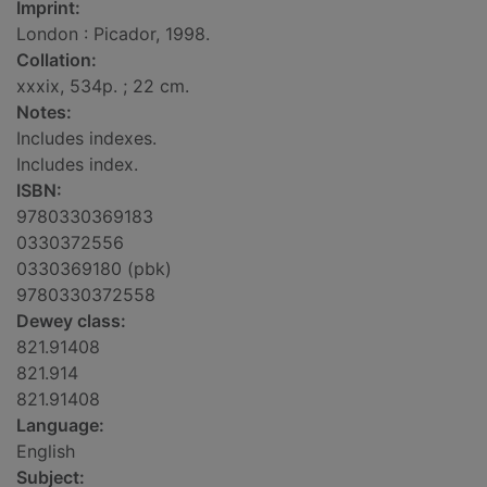
Imprint:
London : Picador, 1998.
Collation:
xxxix, 534p. ; 22 cm.
Notes:
Includes indexes.
Includes index.
ISBN:
9780330369183
0330372556
0330369180 (pbk)
9780330372558
Dewey class:
821.91408
821.914
821.91408
Language:
English
Subject: