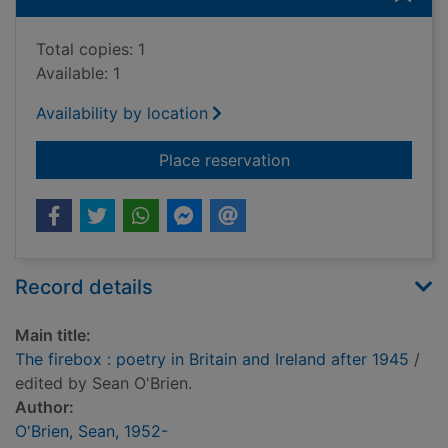
Total copies: 1
Available: 1
Availability by location
for The firebox : poe
Place reservation
Record details
Main title:
The firebox : poetry in Britain and Ireland after 1945
/
edited by Sean O'Brien.
Author:
O'Brien, Sean, 1952-