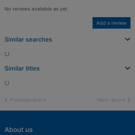
No reviews available as yet
Add a review
Similar searches
Loading...
Similar titles
Loading...
of search results
of s
Previous record
Next record
Footer
About us