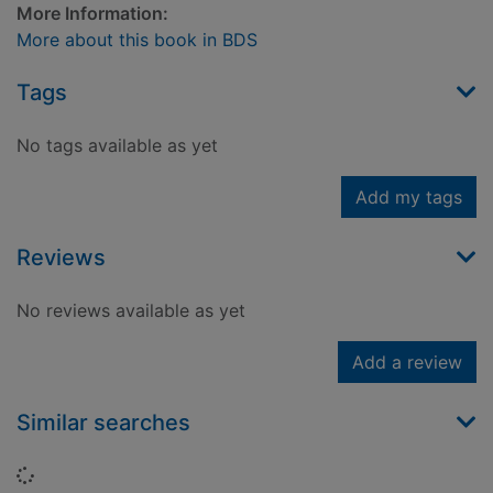
More Information:
More about this book in BDS
Tags
No tags available as yet
Add my tags
Reviews
No reviews available as yet
Add a review
Similar searches
Loading...