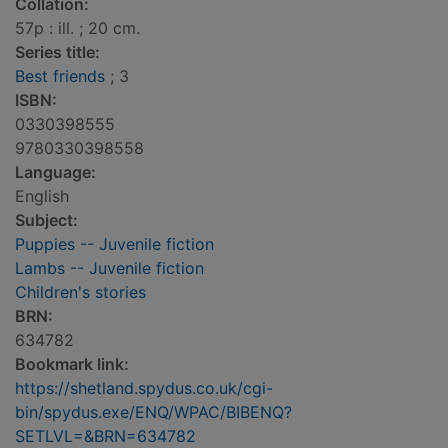
Collation:
57p : ill. ; 20 cm.
Series title:
Best friends
; 3
ISBN:
0330398555
9780330398558
Language:
English
Subject:
Puppies -- Juvenile fiction
Lambs -- Juvenile fiction
Children's stories
BRN:
634782
Bookmark link:
https://shetland.spydus.co.uk/cgi-
bin/spydus.exe/ENQ/WPAC/BIBENQ?
SETLVL=&BRN=634782