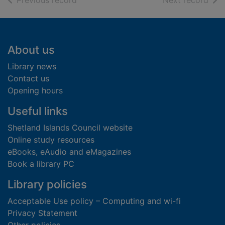
Previous record
Next record
Footer
About us
Library news
Contact us
Opening hours
Useful links
Shetland Islands Council website
Online study resources
eBooks, eAudio and eMagazines
Book a library PC
Library policies
Acceptable Use policy – Computing and wi-fi
Privacy Statement