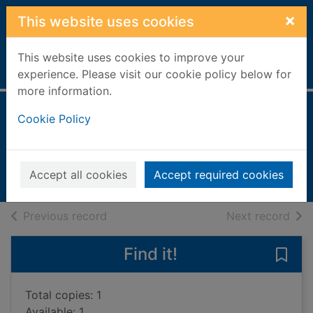
Skip to main content
×
This website uses cookies
This website uses cookies to improve your
Home
Full display
experience. Please visit our cookie policy below for
more information.
Minty and Monty
Cookie Policy
Dale, Jenny
2002
Accept all cookies
Accept required cookies
Books, Manuscripts
of search results
of s
Previous record
Next record
Find it!
Save
Total copies: 1
Available: 1