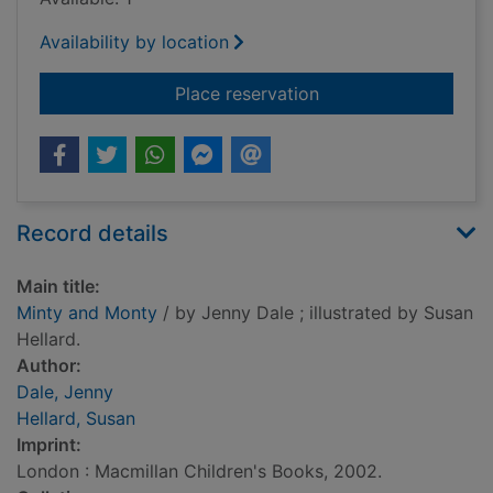
Availability by location
for Minty and Monty
Place reservation
Record details
Main title:
Minty and Monty
/ by Jenny Dale ; illustrated by Susan
Hellard.
Author:
Dale, Jenny
Hellard, Susan
Imprint:
London : Macmillan Children's Books, 2002.