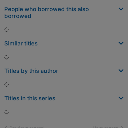
People who borrowed this also
borrowed
Loading...
Similar titles
Loading...
Titles by this author
Loading...
Titles in this series
Loading...
of search results
of s