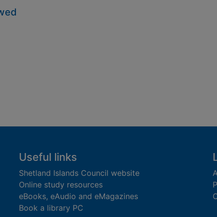
owed
Useful links
Shetland Islands Council website
A
Online study resources
P
eBooks, eAudio and eMagazines
O
Book a library PC