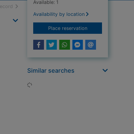
Available: 1
h results
of search results
record
Availability by location
for The Hurricane : t
Place reservation
Similar searches
Loading...