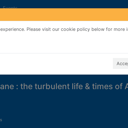
Events
experience. Please visit our cookie policy below for more 
Search Terms
r quickfind search
Accep
ne : the turbulent life & times of 
s