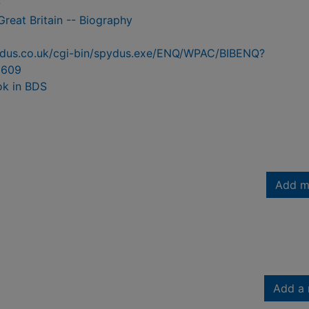
-
Great Britain -- Biography
pydus.co.uk/cgi-bin/spydus.exe/ENQ/WPAC/BIBENQ?
5609
ok in BDS
Add m
Add a 