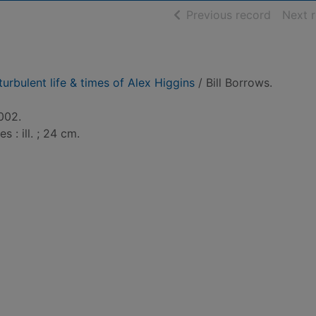
of searc
Previous record
Next 
turbulent life & times of Alex Higgins
/ Bill Borrows.
002.
s : ill. ; 24 cm.