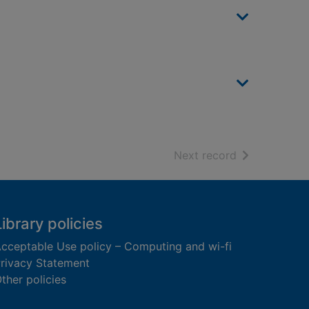
of search resu
Next record
Library policies
cceptable Use policy – Computing and wi-fi
rivacy Statement
ther policies