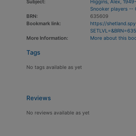
Subject:
Higgins, Alex, 1949
Snooker players -- 
BRN:
635609
Bookmark link:
https://shetland.s
SETLVL=&BRN=63
More Information:
More about this bo
Tags
No tags available as yet
Reviews
No reviews available as yet