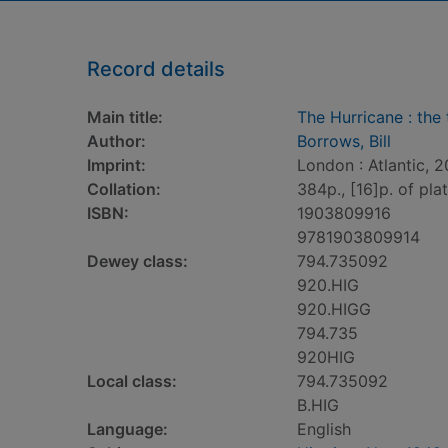
Record details
Main title:
The Hurricane : the 
Author:
Borrows, Bill
Imprint:
London : Atlantic, 2
Collation:
384p., [16]p. of plate
ISBN:
1903809916
9781903809914
Dewey class:
794.735092
920.HIG
920.HIGG
794.735
920HIG
Local class:
794.735092
B.HIG
Language:
English