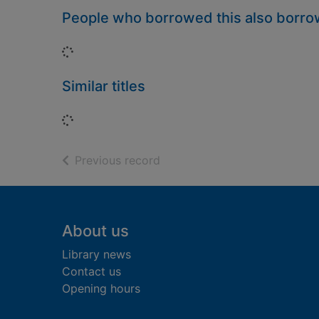
People who borrowed this also borr
Loading...
Similar titles
Loading...
of search results
Previous record
Footer
About us
Library news
Contact us
Opening hours