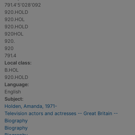
791.4'5'028'092
920.HOLD
920.HOL
920.HOLD
920HOL
920.
920
791.4
Local class:
B.HOL
920.HOLD
Language:
English
Subject:
Holden, Amanda, 1971-
Television actors and actresses -- Great Britain --
Biography
Biography