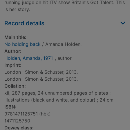
running judge on hit ITV show Britain's Got Talent. This
is her story.
Record details
Main title:
No holding back
/ Amanda Holden.
Author:
Holden, Amanda, 1971-
, author
Imprint:
London : Simon & Schuster, 2013.
London : Simon & Schuster, 2013.
Collation:
xii, 287 pages, 24 unnumbered pages of plates :
illustrations (black and white, and colour) ; 24 cm
ISBN:
9781471125751 (hbk)
1471125750
Dewey class: