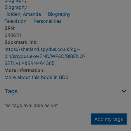
Biography
Biography
Holden, Amanda -- Biography
Television -- Personalities
BRN:
643651
Bookmark link:
https://shetland.spydus.co.uk/cgi-
bin/spydus.exe/ENQ/WPAC/BIBENQ?
SETLVL=&BRN=643651
More Information:
More about this book in BDS
Tags
No tags available as yet
Add my tags