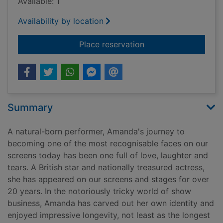
Available: 1
Availability by location
for No holding back
Place reservation
Summary
A natural-born performer, Amanda's journey to
becoming one of the most recognisable faces on our
screens today has been one full of love, laughter and
tears. A British star and nationally treasured actress,
she has appeared on our screens and stages for over
20 years. In the notoriously tricky world of show
business, Amanda has carved out her own identity and
enjoyed impressive longevity, not least as the longest