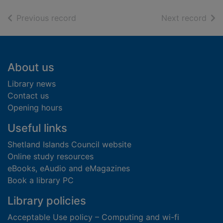
of search results
of s
Previous record
Next record
Footer
About us
Library news
Contact us
Opening hours
Useful links
Shetland Islands Council website
Online study resources
eBooks, eAudio and eMagazines
Book a library PC
Library policies
Acceptable Use policy – Computing and wi-fi