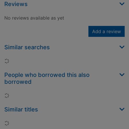
Reviews
No reviews available as yet
Add a review
Similar searches
Loading...
People who borrowed this also
borrowed
Loading...
Similar titles
Loading...