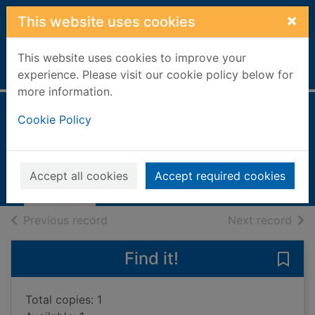
Skip to main content
×
This website uses cookies
This website uses cookies to improve your
Home
Full display
experience. Please visit our cookie policy below for
more information.
Cookie Policy
No holding back
Holden, Amanda, 1971-
2013
Accept all cookies
Accept required cookies
Books, Manuscripts
of search results
of s
Previous record
Next record
Find it!
Save
Total copies: 1