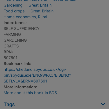
Gardening -- Great Britain
Food crops -- Great Britain
Home economics, Rural
Index terms:
SELF SUFFICIENCY
FARMING
GARDENING
CRAFTS
BRN:
697691
Bookmark link:
https://shetland.spydus.co.uk/cgi-
bin/spydus.exe/ENQ/WPAC/BIBENQ?
SETLVL=&BRN=697691
More Information:
More about this book in BDS
Tags