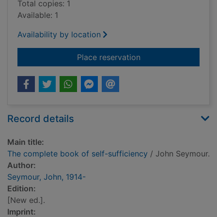
Total copies: 1
Available: 1
Availability by location
for The complete boo
Place reservation
Record details
Main title:
The complete book of self-sufficiency
/ John Seymour.
Author:
Seymour, John, 1914-
Edition:
[New ed.].
Imprint: