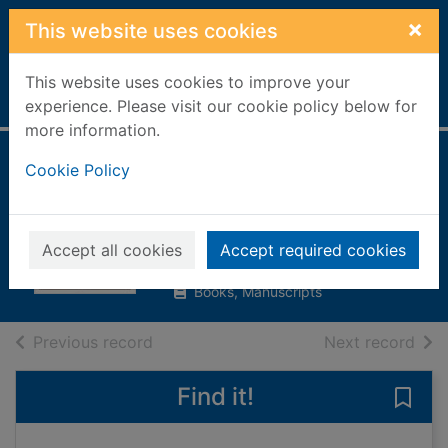
Skip to main content
×
This website uses cookies
This website uses cookies to improve your
Home
Full display
experience. Please visit our cookie policy below for
more information.
The complete book
Cookie Policy
of self-sufficiency
Seymour, John, 1914-
Accept all cookies
Accept required cookies
1996
Books, Manuscripts
of search results
of s
Previous record
Next record
Find it!
Save 