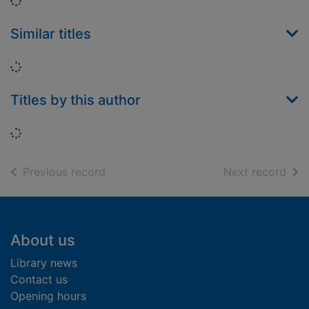
Loading...
Similar titles
Loading...
Titles by this author
Loading...
of search results
of s
Previous record
Next record
Footer
About us
Library news
Contact us
Opening hours