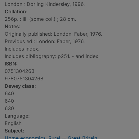
London : Dorling Kindersley, 1996.
Collation:
256p. : ill. (some col.) ; 28 cm.
Notes:
Originally published: London: Faber, 1976.
Previous ed.: London: Faber, 1976.
Includes index.
Includes bibliography: p251. - and index.
ISBN:
0751304263
9780751304268
Dewey class:
640
640
630
Language:
English
Subject:
Home economics, Rural -- Great Britain