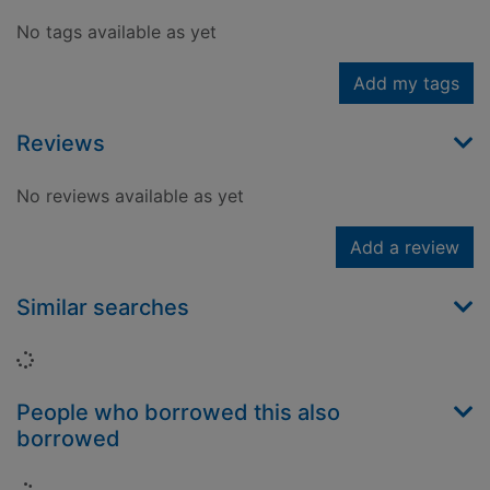
No tags available as yet
Add my tags
Reviews
No reviews available as yet
Add a review
Similar searches
Loading...
People who borrowed this also
borrowed