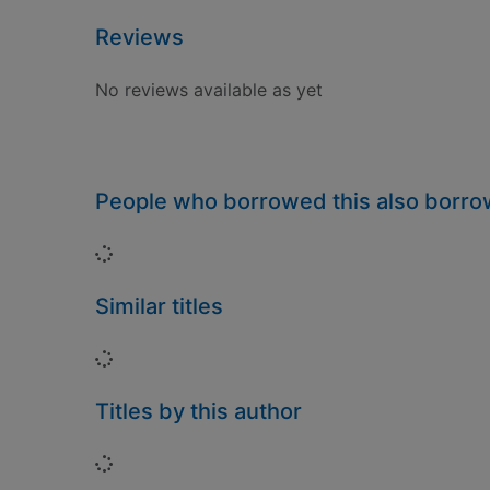
Reviews
No reviews available as yet
People who borrowed this also borr
Loading...
Similar titles
Loading...
Titles by this author
Loading...