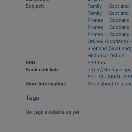
Subject:
Family -- Scotland -
Family -- Scotland -
Pirates -- Scotland 
Pirates -- Scotland 
Pirates -- Scotland 
Orkney (Scotland) --
Shetland (Scotland) 
Historical fiction
BRN:
698955
Bookmark link:
https://shetland.s
SETLVL=&BRN=69
More Information:
More about this bo
Tags
No tags available as yet