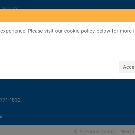
Events
experience. Please visit our cookie policy below for more 
Search Terms
r quickfind search
Accep
 1771-1832
s
of searc
Previous record
Next 