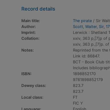
Record details
Main title:
The pirate
/ Sir Wal
Author:
Scott, Walter, Sir, 
Imprint:
Lerwick : Shetland 
Collation:
xxiv, 363 p,[7]p of pl
xxiv, 363 p.,[7]p. of 
Notes:
Reprinted from the t
Link id: 86847.
BCT - Book Club tit
Includes bibliograph
ISBN:
1898852170
9781898852179
Dewey class:
823.7
823.7
Local class:
FT
FIC Y
Language:
English