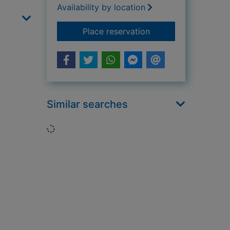
Availability by location
for The pirate
Place reservation
Similar searches
Loading...