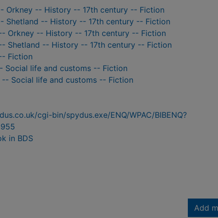
- Orkney -- History -- 17th century -- Fiction
- Shetland -- History -- 17th century -- Fiction
-- Orkney -- History -- 17th century -- Fiction
-- Shetland -- History -- 17th century -- Fiction
-- Fiction
 Social life and customs -- Fiction
-- Social life and customs -- Fiction
pydus.co.uk/cgi-bin/spydus.exe/ENQ/WPAC/BIBENQ?
8955
ok in BDS
Add m