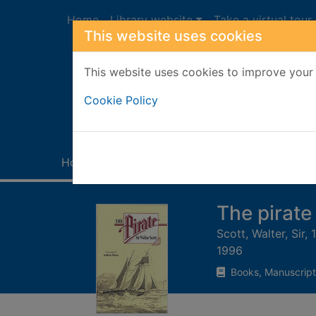
Skip to main content
Home
Library website
Take a virtual tour
This website uses cookies
This website uses cookies to improve your 
Heade
Cookie Policy
Home
Full display
The pirate
Scott, Walter, Sir,
1996
Books, Manuscript