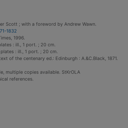
ter Scott ; with a foreword by Andrew Wawn.
1771-1832
Times, 1996.
ates : ill., 1 port. ; 20 cm.
plates : ill., 1 port. ; 20 cm.
ext of the centenary ed.: Edinburgh : A.&C.Black, 1871.
le, multiple copies available. StKrOLA
ical references.