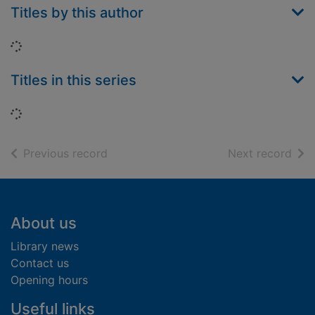
Titles by this author
Loading...
Titles in this series
Loading...
of search results
of s
Previous record
Next record
Footer
About us
Library news
Contact us
Opening hours
Useful links