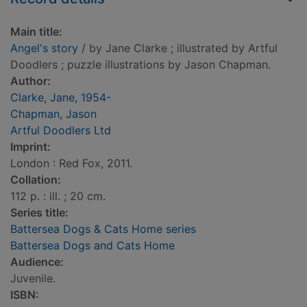
Main title:
Angel's story
/ by Jane Clarke ; illustrated by Artful
Doodlers ; puzzle illustrations by Jason Chapman.
Author:
Clarke, Jane, 1954-
Chapman, Jason
Artful Doodlers Ltd
Imprint:
London : Red Fox, 2011.
Collation:
112 p. : ill. ; 20 cm.
Series title:
Battersea Dogs & Cats Home series
Battersea Dogs and Cats Home
Audience:
Juvenile.
ISBN: