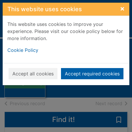
Skip to main content
×
This website uses cookies
This website uses cookies to improve your
Home
Full display
experience. Please visit our cookie policy below for
more information.
Cookie Policy
Angel's story
Clarke, Jane, 1954-
2011
Accept all cookies
Accept required cookies
Thumbnail for
Books, Manuscripts
Angel's story
of search results
of s
Previous record
Next record
Find it!
Save 