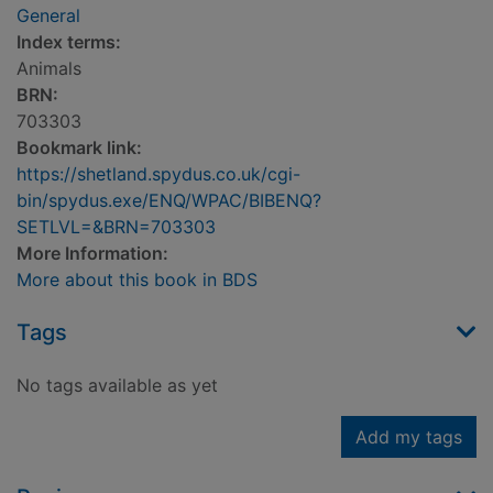
General
Index terms:
Animals
BRN:
703303
Bookmark link:
https://shetland.spydus.co.uk/cgi-
bin/spydus.exe/ENQ/WPAC/BIBENQ?
SETLVL=&BRN=703303
More Information:
More about this book in BDS
Tags
No tags available as yet
Add my tags