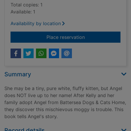
Total copies: 1
Available: 1
Availability by location
for Angel's story
Place reservation
Summary
She may be a tiny, pure white, fluffy kitten, but Angel
does NOT live up to her name! After Kelly and her
family adopt Angel from Battersea Dogs & Cats Home,
they discover this mischievous moggy is trouble. This
book tells Angel's story.
Record details