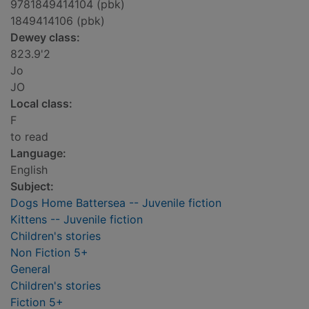
9781849414104 (pbk)
1849414106 (pbk)
Dewey class:
823.9'2
Jo
JO
Local class:
F
to read
Language:
English
Subject:
Dogs Home Battersea -- Juvenile fiction
Kittens -- Juvenile fiction
Children's stories
Non Fiction 5+
General
Children's stories
Fiction 5+