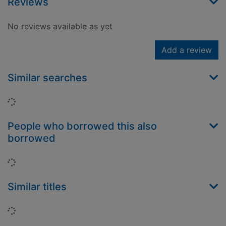
Reviews
No reviews available as yet
Add a review
Similar searches
Loading...
People who borrowed this also
borrowed
Loading...
Similar titles
Loading...