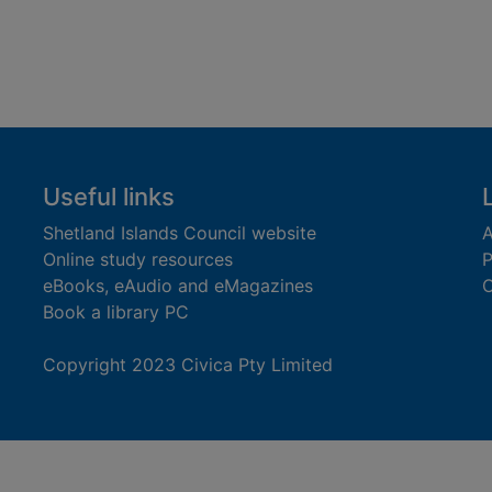
Useful links
Shetland Islands Council website
A
Online study resources
P
eBooks, eAudio and eMagazines
O
Book a library PC
Copyright 2023 Civica Pty Limited