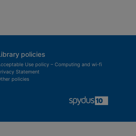
Library policies
cceptable Use policy – Computing and wi-fi
rivacy Statement
ther policies