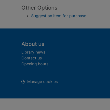
Other Options
Suggest an item for purchase
Footer
About us
Library news
Contact us
Opening hours
Manage cookies