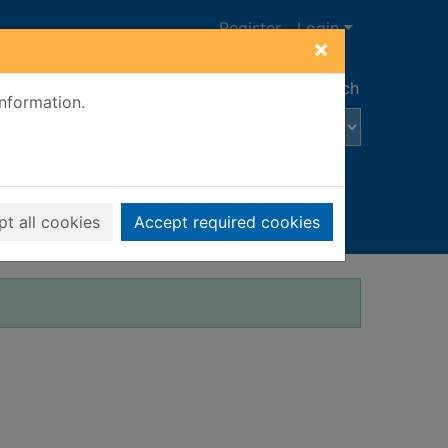
Register
Login
×
Advanced search
information.
t all cookies
Accept required cookies