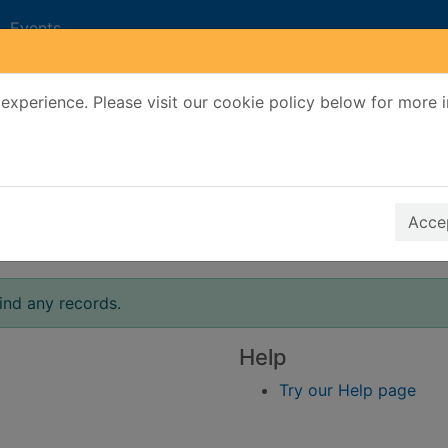
Events
experience. Please visit our cookie policy below for more 
Search Terms
r quickfind search
Accep
ind any records.
Help
Try our Help page