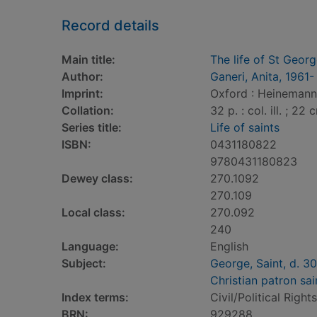
Record details
Main title:
The life of St Geor
Author:
Ganeri, Anita, 1961-
Imprint:
Oxford : Heinemann 
Collation:
32 p. : col. ill. ; 22 
Series title:
Life of saints
ISBN:
0431180822
9780431180823
Dewey class:
270.1092
270.109
Local class:
270.092
240
Language:
English
Subject:
George, Saint, d. 3
Christian patron sai
Index terms:
Civil/Political Rights
BRN:
929288