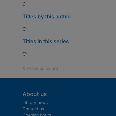
Loading...
Titles by this author
Loading...
Titles in this series
Loading...
of search results
Previous record
Footer
About us
Library news
Contact us
Opening hours