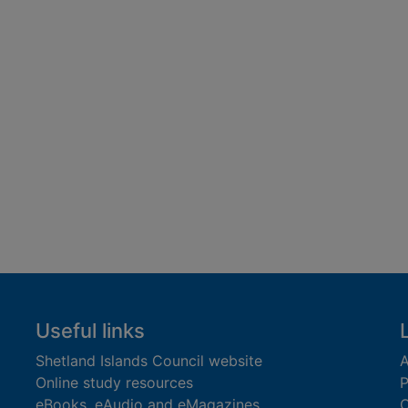
Useful links
Shetland Islands Council website
A
Online study resources
P
eBooks, eAudio and eMagazines
O