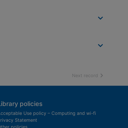
of search resu
Next record
Library policies
cceptable Use policy – Computing and wi-fi
rivacy Statement
ther policies