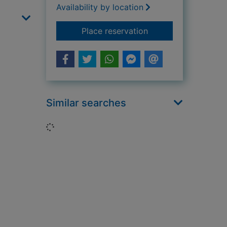
Availability by location
for The life of St Ge
Place reservation
Similar searches
Loading...