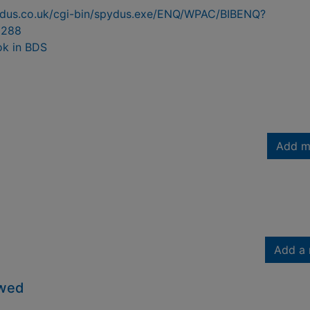
pydus.co.uk/cgi-bin/spydus.exe/ENQ/WPAC/BIBENQ?
9288
ok in BDS
Add m
Add a 
owed