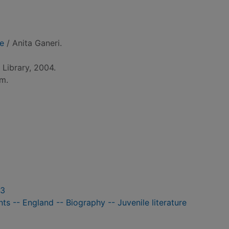
ge
/ Anita Ganeri.
Library, 2004.
cm.
03
nts -- England -- Biography -- Juvenile literature