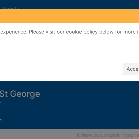
Events
experience. Please visit our cookie policy below for more 
Search Terms
r quickfind search
Accep
f St George
-
s
of searc
Previous record
Next 