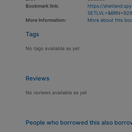
Bookmark link:
https://shetland.s
SETLVL=&BRN=92
More Information:
More about this bo
Tags
No tags available as yet
Reviews
No reviews available as yet
People who borrowed this also borr