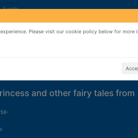
Events
experience. Please visit our cookie policy below for more 
Search Terms
r quickfind search
Accep
rincess and other fairy tales from
958-
s