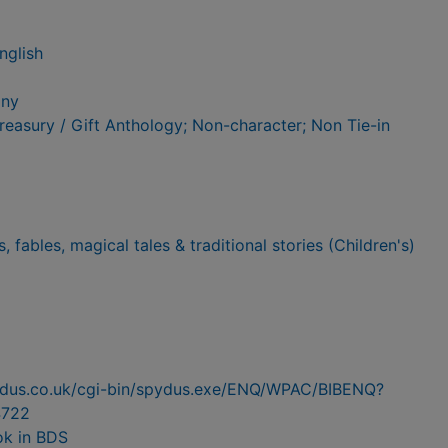
nglish
any
Treasury / Gift Anthology; Non-character; Non Tie-in
es, fables, magical tales & traditional stories (Children's)
pydus.co.uk/cgi-bin/spydus.exe/ENQ/WPAC/BIBENQ?
722
ok in BDS