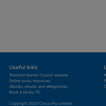
Useful links
Shetland Islands Council website
A
Online study resources
P
eBooks, eAudio and eMagazines
O
Book a library PC
Copyright 2023 Civica Pty Limited