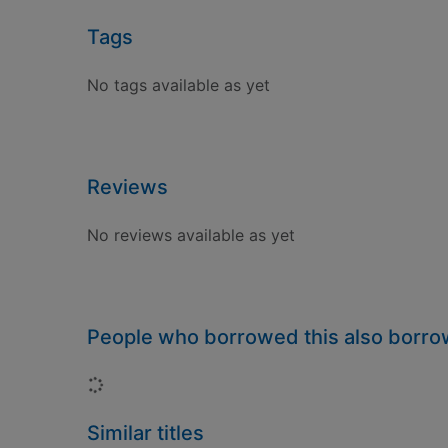
Tags
No tags available as yet
Reviews
No reviews available as yet
People who borrowed this also borr
Loading...
Similar titles