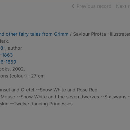
of searc
Previous record
Next 
nd other fairy tales from Grimm
/ Saviour Pirotta ; illustrat
ark.
58-
, author
5-1863
86-1859
ooks, 2002.
tions (colour) ; 27 cm
Hansel and Gretel --Snow White and Rose Red
 Mouse --Snow White and the seven dwarves --Six swans -
tskin --Twelve dancing Princesses