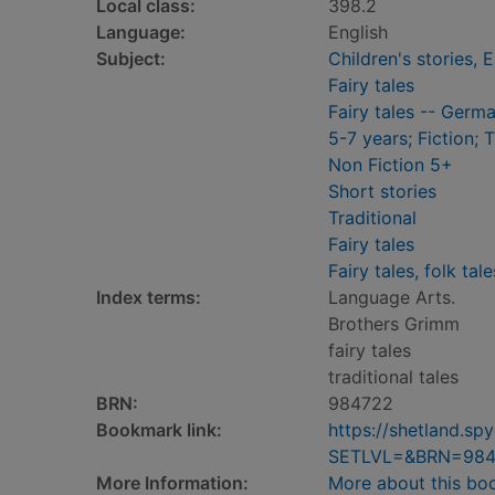
Local class:
398.2
Language:
English
Subject:
Children's stories, E
Fairy tales
Fairy tales -- Germ
5-7 years; Fiction; 
Non Fiction 5+
Short stories
Traditional
Fairy tales
Fairy tales, folk tal
Index terms:
Language Arts.
Brothers Grimm
fairy tales
traditional tales
BRN:
984722
Bookmark link:
https://shetland.s
SETLVL=&BRN=984
More Information:
More about this bo