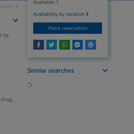
Available: 1
h results
of search results
record
Availability by location
for Sleeping princes
Place reservation
ed by
Similar searches
Loading...
-Frog