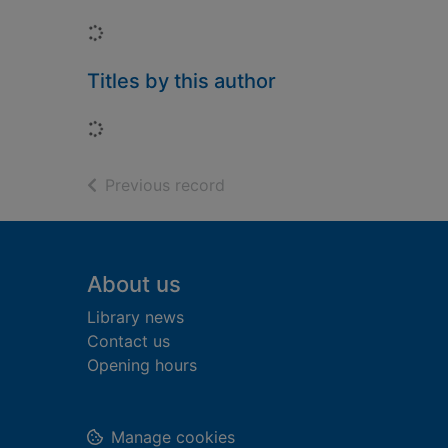
Loading...
Titles by this author
Loading...
of search results
Previous record
Footer
About us
Library news
Contact us
Opening hours
Manage cookies