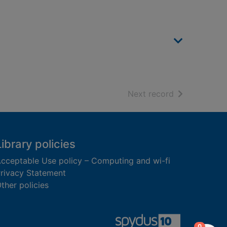
of search resu
Next record
Library policies
cceptable Use policy – Computing and wi-fi
rivacy Statement
ther policies
items in
0