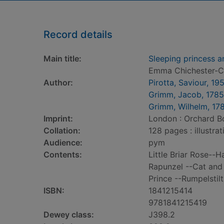
Record details
Main title:
Sleeping princess a
Emma Chichester-Cl
Author:
Pirotta, Saviour, 19
Grimm, Jacob, 178
Grimm, Wilhelm, 17
Imprint:
London : Orchard B
Collation:
128 pages : illustra
Audience:
pym
Contents:
Little Briar Rose--
Rapunzel --Cat and
Prince --Rumpelstil
ISBN:
1841215414
9781841215419
Dewey class:
J398.2