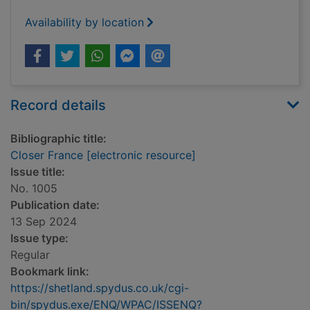
Availability by location
Record details
Bibliographic title:
Closer France [electronic resource]
Issue title:
No. 1005
Publication date:
13 Sep 2024
Issue type:
Regular
Bookmark link:
https://shetland.spydus.co.uk/cgi-
bin/spydus.exe/ENQ/WPAC/ISSENQ?