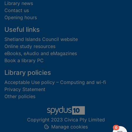
Library news
Contact us
Opening hours
Useful links
Shetland Islands Council website
Online study resources
eBooks, eAudio and eMagazines
Book a library PC
Library policies
Acceptable Use policy – Computing and wi-fi
Privacy Statement
Other policies
Copyright 2023 Civica Pty Limited
Manage cookies
items in
0