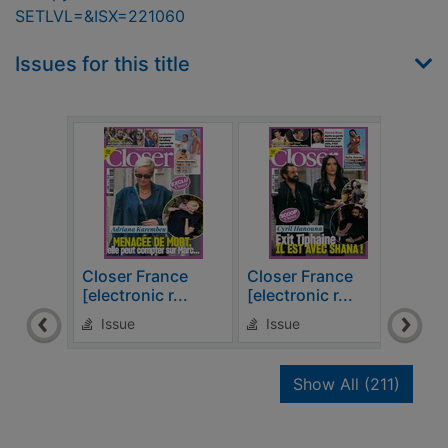
SETLVL=&ISX=221060
Issues for this title
Closer France
Closer France
Clos
[electronic r...
[electronic r...
[elec
Issue
Issue
Is
recor
Show All
(211)