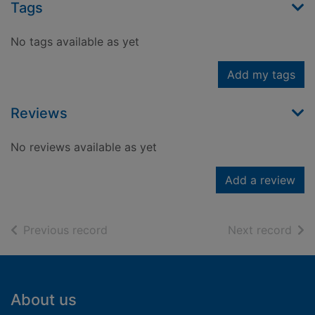
Tags
No tags available as yet
Add my tags
Reviews
No reviews available as yet
Add a review
of search results
of s
Previous record
Next record
Footer
About us