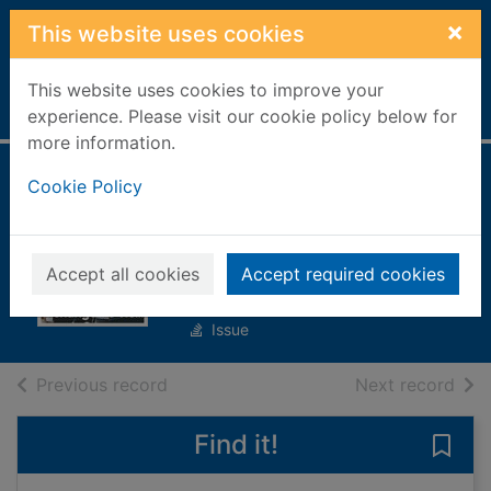
Skip to main content
×
This website uses cookies
This website uses cookies to improve your
Home
Full display
experience. Please visit our cookie policy below for
more information.
Closer France
Cookie Policy
[electronic
resource]
Accept all cookies
Accept required cookies
No. 1005
Issue
of search results
of s
Previous record
Next record
Find it!
Save 