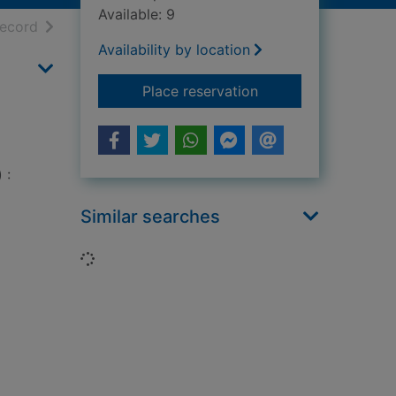
Available: 9
h results
of search results
record
Availability by location
for Scandinavian She
Place reservation
 :
Similar searches
Loading...