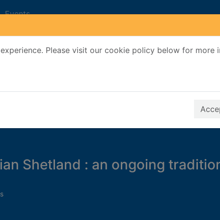
Events
experience. Please visit our cookie policy below for more 
Search Terms
r quickfind search
Accep
an Shetland : an ongoing traditio
s