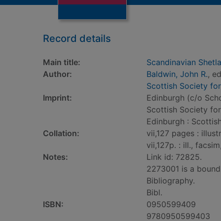
Record details
Main title:
Scandinavian Shetla
Author:
Baldwin, John R.
, ed
Scottish Society fo
Imprint:
Edinburgh (c/o Scho
Scottish Society fo
Edinburgh : Scottis
Collation:
vii,127 pages : illus
vii,127p. : ill., facs
Notes:
Link id: 72825.
2273001 is a bound
Bibliography.
Bibl.
ISBN:
0950599409
9780950599403