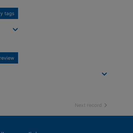
y tags
review
of search resu
Next record