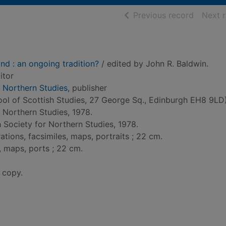
of searc
Previous record
Next 
nd : an ongoing tradition?
/ edited by John R. Baldwin.
itor
r Northern Studies
, publisher
ol of Scottish Studies, 27 George Sq., Edinburgh EH8 9LD)
r Northern Studies, 1978.
h Society for Northern Studies, 1978.
trations, facsimiles, maps, portraits ; 22 cm.
im, maps, ports ; 22 cm.
 copy.