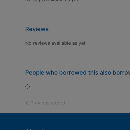
Reviews
No reviews available as yet
People who borrowed this also borr
Loading...
of search results
Previous record