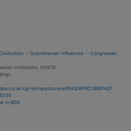
Civilization -- Scandinavian influences -- Congresses
n
avian civilization, to1976
dings
pydus.co.uk/cgi-bin/spydus.exe/ENQ/WPAC/BIBENQ?
6039
ok in BDS