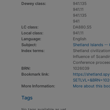
Dewey class:
941.135
941.11
941.135
941
LC class:
DA880.S5
Local class:
941.11
Language:
English
Subject:
Shetland Islands -- 
Index terms:
Shetland civilizatio
Influence of Scandin
Conference procee
BRN:
1026039
Bookmark link:
https://shetland.s
SETLVL=&BRN=102
More Information:
More about this bo
Tags
No tags available as yet