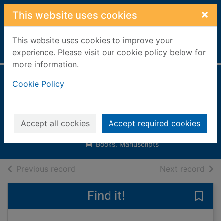
Skip to main content
×
This website uses cookies
This website uses cookies to improve your
Home
Full display
experience. Please visit our cookie policy below for
more information.
Look out! on the
Cookie Policy
road
Llewellyn, Claire
Accept all cookies
Accept required cookies
2007
Books, Manuscripts
of search results
of s
Previous record
Next record
Find it!
Save 