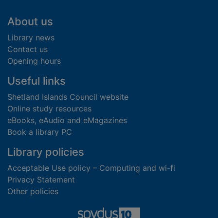
Footer
About us
Library news
Contact us
Opening hours
Useful links
Shetland Islands Council website
Online study resources
eBooks, eAudio and eMagazines
Book a library PC
Library policies
Acceptable Use policy – Computing and wi-fi
Privacy Statement
Other policies