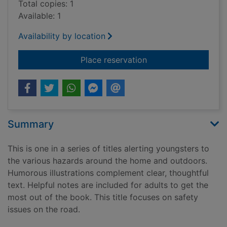
Total copies: 1
Available: 1
Availability by location
for Look out! on the
Place reservation
Summary
This is one in a series of titles alerting youngsters to
the various hazards around the home and outdoors.
Humorous illustrations complement clear, thoughtful
text. Helpful notes are included for adults to get the
most out of the book. This title focuses on safety
issues on the road.