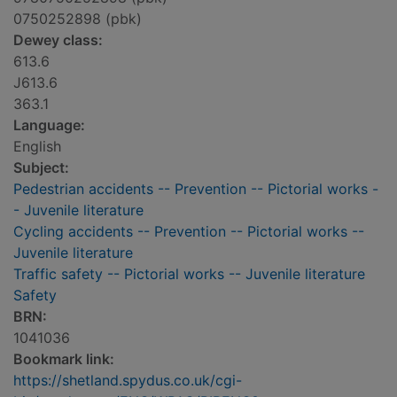
0750252898 (pbk)
Dewey class:
613.6
J613.6
363.1
Language:
English
Subject:
Pedestrian accidents -- Prevention -- Pictorial works -
- Juvenile literature
Cycling accidents -- Prevention -- Pictorial works --
Juvenile literature
Traffic safety -- Pictorial works -- Juvenile literature
Safety
BRN:
1041036
Bookmark link:
https://shetland.spydus.co.uk/cgi-