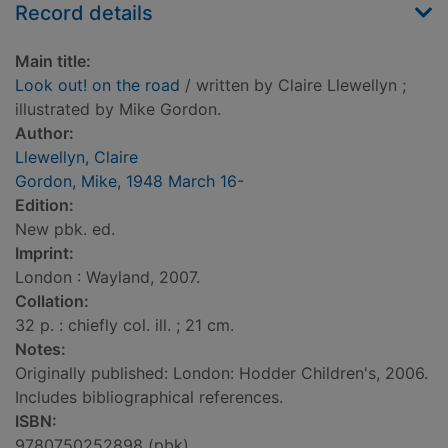
Record details
Main title:
Look out! on the road
/ written by Claire Llewellyn ;
illustrated by Mike Gordon.
Author:
Llewellyn, Claire
Gordon, Mike, 1948 March 16-
Edition:
New pbk. ed.
Imprint:
London : Wayland, 2007.
Collation:
32 p. : chiefly col. ill. ; 21 cm.
Notes:
Originally published: London: Hodder Children's, 2006.
Includes bibliographical references.
ISBN:
9780750252898 (pbk)