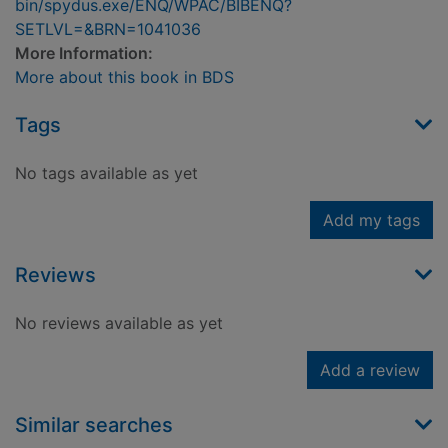
bin/spydus.exe/ENQ/WPAC/BIBENQ?
SETLVL=&BRN=1041036
More Information:
More about this book in BDS
Tags
No tags available as yet
Add my tags
Reviews
No reviews available as yet
Add a review
Similar searches