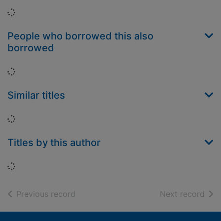
Loading...
People who borrowed this also
borrowed
Loading...
Similar titles
Loading...
Titles by this author
Loading...
of search results
of s
Previous record
Next record