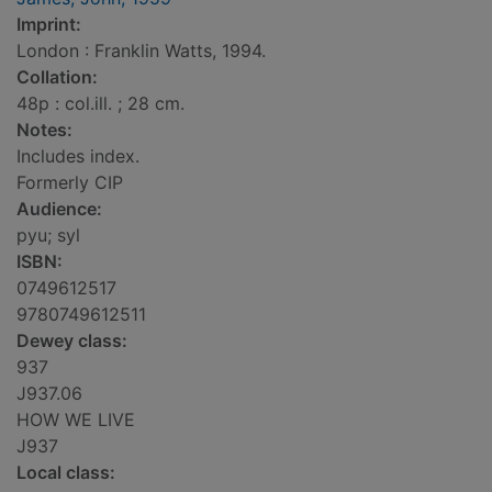
Imprint:
London : Franklin Watts, 1994.
Collation:
48p : col.ill. ; 28 cm.
Notes:
Includes index.
Formerly CIP
Audience:
pyu; syl
ISBN:
0749612517
9780749612511
Dewey class:
937
J937.06
HOW WE LIVE
J937
Local class: