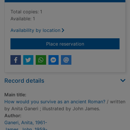
Total copies: 1
Available: 1
Availability by location
for How would you s
Place reservation
Record details
Main title:
How would you survive as an ancient Roman?
/ written
by Anita Ganeri ; illustrated by John James.
Author:
Ganeri, Anita, 1961-
James, John, 1959-