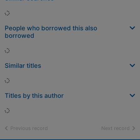
Loading...
People who borrowed this also
borrowed
Loading...
Similar titles
Loading...
Titles by this author
Loading...
of search results
of s
Previous record
Next record