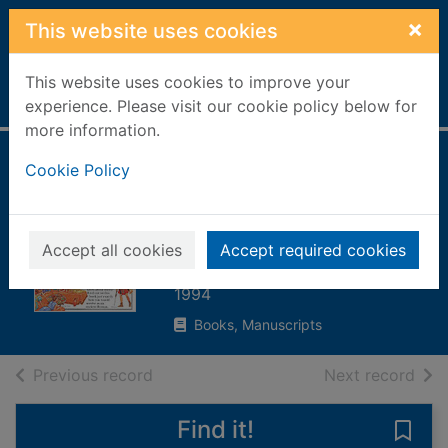
Skip to main content
×
This website uses cookies
This website uses cookies to improve your
Home
Full display
experience. Please visit our cookie policy below for
more information.
How would you
Cookie Policy
survive as an
ancient Roman?
Accept all cookies
Accept required cookies
Ganeri, Anita, 1961-
1994
Books, Manuscripts
of search results
of s
Previous record
Next record
Find it!
Save