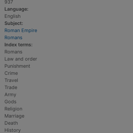
937
Language:
English
Subject:
Roman Empire
Romans
Index terms:
Romans
Law and order
Punishment
Crime
Travel
Trade
Army
Gods
Religion
Marriage
Death
History