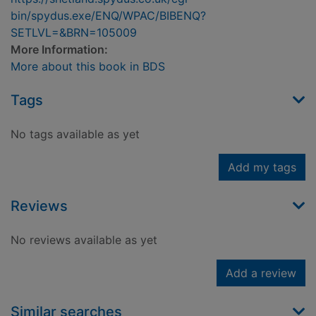
bin/spydus.exe/ENQ/WPAC/BIBENQ?
SETLVL=&BRN=105009
More Information:
More about this book in BDS
Tags
No tags available as yet
Add my tags
Reviews
No reviews available as yet
Add a review
Similar searches