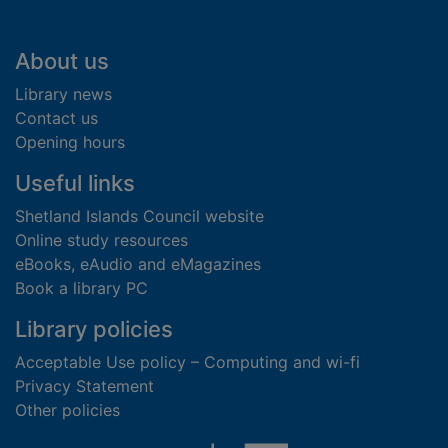
Footer
About us
Library news
Contact us
Opening hours
Useful links
Shetland Islands Council website
Online study resources
eBooks, eAudio and eMagazines
Book a library PC
Library policies
Acceptable Use policy – Computing and wi-fi
Privacy Statement
Other policies