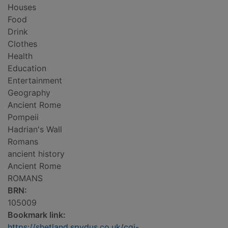
Houses
Food
Drink
Clothes
Health
Education
Entertainment
Geography
Ancient Rome
Pompeii
Hadrian's Wall
Romans
ancient history
Ancient Rome
ROMANS
BRN:
105009
Bookmark link:
https://shetland.spydus.co.uk/cgi-