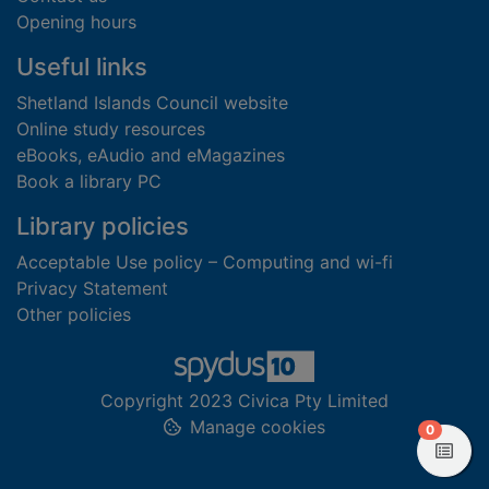
Opening hours
Useful links
Shetland Islands Council website
Online study resources
eBooks, eAudio and eMagazines
Book a library PC
Library policies
Acceptable Use policy – Computing and wi-fi
Privacy Statement
Other policies
Copyright 2023 Civica Pty Limited
Manage cookies
items in
0
View