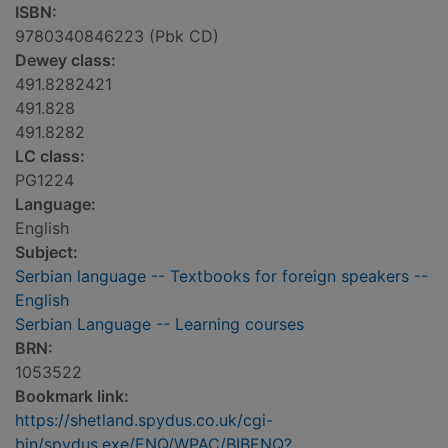
ISBN:
9780340846223 (Pbk CD)
Dewey class:
491.8282421
491.828
491.8282
LC class:
PG1224
Language:
English
Subject:
Serbian language -- Textbooks for foreign speakers --
English
Serbian Language -- Learning courses
BRN:
1053522
Bookmark link:
https://shetland.spydus.co.uk/cgi-
bin/spydus.exe/ENQ/WPAC/BIBENQ?