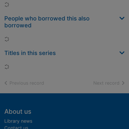
Loading...
People who borrowed this also
borrowed
Loading...
Titles in this series
Loading...
of search results
of s
Previous record
Next record
Footer
About us
Library news
Contact us