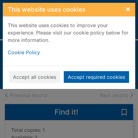
Skip to main content
×
This website uses cookies
This website uses cookies to improve your
Home
Full display
experience. Please visit our cookie policy below for
more information.
Serbian
Cookie Policy
Ribnikar, Vladislava
2003
Accept all cookies
Accept required cookies
Books, Manuscripts
of search results
of s
Previous record
Next record
Find it!
Save 
Total copies: 1
Available: 1