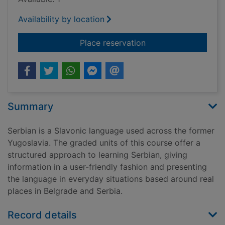
Availability by location
for Serbian
Place reservation
Summary
Serbian is a Slavonic language used across the former
Yugoslavia. The graded units of this course offer a
structured approach to learning Serbian, giving
information in a user-friendly fashion and presenting
the language in everyday situations based around real
places in Belgrade and Serbia.
Record details