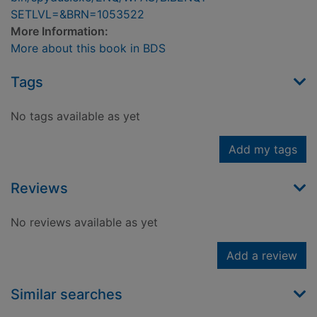
SETLVL=&BRN=1053522
More Information:
More about this book in BDS
Tags
No tags available as yet
Add my tags
Reviews
No reviews available as yet
Add a review
Similar searches