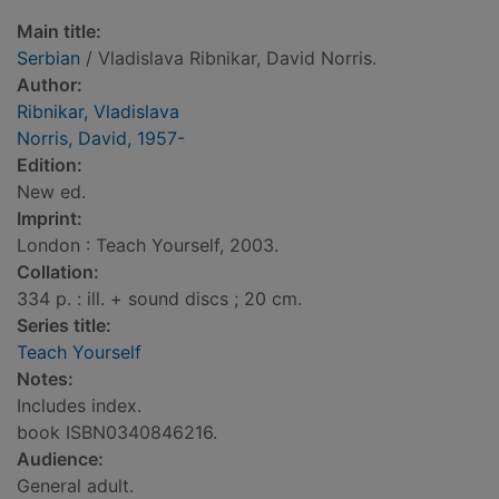
Main title:
Serbian
/ Vladislava Ribnikar, David Norris.
Author:
Ribnikar, Vladislava
Norris, David, 1957-
Edition:
New ed.
Imprint:
London : Teach Yourself, 2003.
Collation:
334 p. : ill. + sound discs ; 20 cm.
Series title:
Teach Yourself
Notes:
Includes index.
book ISBN0340846216.
Audience:
General adult.