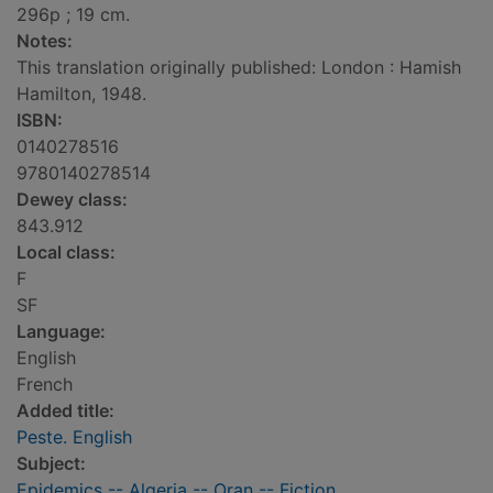
296p ; 19 cm.
Notes:
This translation originally published: London : Hamish
Hamilton, 1948.
ISBN:
0140278516
9780140278514
Dewey class:
843.912
Local class:
F
SF
Language:
English
French
Added title:
Peste. English
Subject:
Epidemics -- Algeria -- Oran -- Fiction