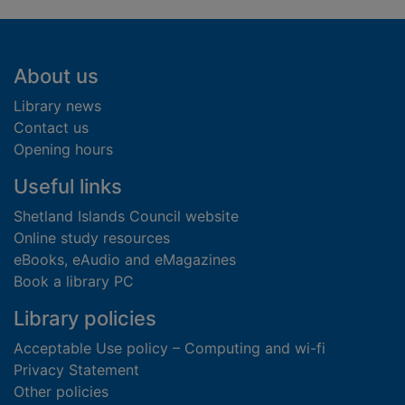
Footer
About us
Library news
Contact us
Opening hours
Useful links
Shetland Islands Council website
Online study resources
eBooks, eAudio and eMagazines
Book a library PC
Library policies
Acceptable Use policy – Computing and wi-fi
Privacy Statement
Other policies