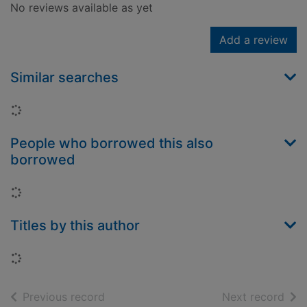
No reviews available as yet
Add a review
Similar searches
Loading...
People who borrowed this also
borrowed
Loading...
Titles by this author
Loading...
of search results
of s
Previous record
Next record