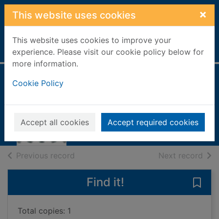
Skip to main content
×
This website uses cookies
This website uses cookies to improve your
Home
Full display
experience. Please visit our cookie policy below for
more information.
Cookie Policy
The plague
Camus, Albert, 1913-1960
1998
Accept all cookies
Accept required cookies
Books, Manuscripts
of search results
of s
Previous record
Next record
Find it!
Save 
Total copies: 1