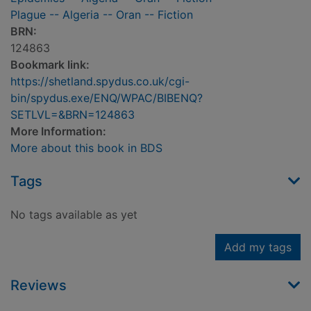
Plague -- Algeria -- Oran -- Fiction
BRN:
124863
Bookmark link:
https://shetland.spydus.co.uk/cgi-
bin/spydus.exe/ENQ/WPAC/BIBENQ?
SETLVL=&BRN=124863
More Information:
More about this book in BDS
Tags
No tags available as yet
Add my tags
Reviews