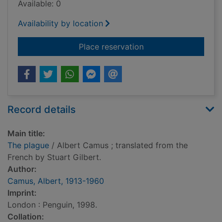
Available: 0
Availability by location
for The plague
Place reservation
Record details
Main title:
The plague
/ Albert Camus ; translated from the
French by Stuart Gilbert.
Author:
Camus, Albert, 1913-1960
Imprint:
London : Penguin, 1998.
Collation: