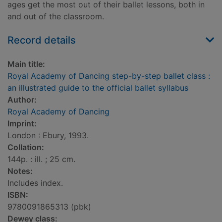
ages get the most out of their ballet lessons, both in
and out of the classroom.
Record details
Main title:
Royal Academy of Dancing step-by-step ballet class :
an illustrated guide to the official ballet syllabus
Author:
Royal Academy of Dancing
Imprint:
London : Ebury, 1993.
Collation:
144p. : ill. ; 25 cm.
Notes:
Includes index.
ISBN:
9780091865313 (pbk)
Dewey class: