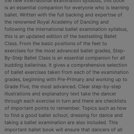
the new international examination syllabus, this book
is an essential companion for everyone who is learning
ballet. Written with the full backing and expertise of
the renowned Royal Academy of Dancing and
following the international ballet examination syllabus,
this is an updated edition of the bestselling Ballet
Class. From the basic positions of the feet to
exercises for the most advanced ballet grades, Step-
By-Step Ballet Class is an essential companion for all
budding ballerinas. It gives a comprehensive selection
of ballet exercises taken from each of the examination
grades, beginning with Pre-Primary and working up to
Grade Five, the most advanced. Clear step-by-step
illustrations and explanatory text take the dancer
through each exercise in turn and there are checklists
of important points to remember. Topics such as how
to find a good ballet school, dressing for dance and
taking a ballet examination are also included. This
important ballet book will ensure that dancers of all