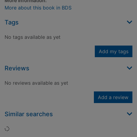
More Information:
More about this book in BDS
Tags
No tags available as yet
Add my tags
Reviews
No reviews available as yet
Add a review
Similar searches
Loading...