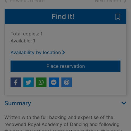
of search results
of s
Previous record
Next record
Find it!
Save 
Total copies: 1
Available: 1
Availability by location
for Royal Academy of 
Place reservation
Summary
Written with the full backing and expertise of the
renowned Royal Academy of Dancing and following