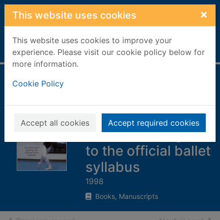
Skip to main content
×
This website uses cookies
This website uses cookies to improve your
Home
Full display
experience. Please visit our cookie policy below for
more information.
Royal Academy of
Cookie Policy
Dancing step-by-
step ballet class :
Accept all cookies
Accept required cookies
an illustrated guide
to the official ballet
syllabus
1998
Books, Manuscripts