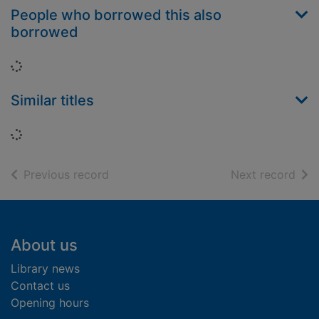
People who borrowed this also
borrowed
Loading...
Similar titles
Loading...
of search results
of s
Previous record
Next record
Footer
About us
Library news
Contact us
Opening hours