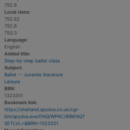
792.8
Local class:
792.82
792.8
793.3
Language:
English
Added title:
Step-by-step ballet class
Subject:
Ballet -- Juvenile literature
Leisure
BRN:
1323201
Bookmark link:
https://shetland.spydus.co.uk/cgi-
bin/spydus.exe/ENQ/WPAC/BIBENQ?
SETLVL=&BRN=1323201