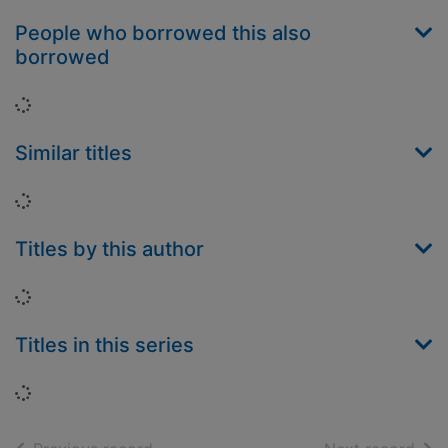
People who borrowed this also
borrowed
Loading...
Similar titles
Loading...
Titles by this author
Loading...
Titles in this series
Loading...