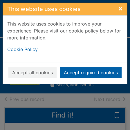
Skip to main content
×
This website uses cookies
This website uses cookies to improve your
Home
Full display
experience. Please visit our cookie policy below for
more information.
The fairyland
Cookie Policy
costume ball
Meadows, Daisy
Accept all cookies
Accept required cookies
2016
Books, Manuscripts
of search results
of s
Previous record
Next record
Find it!
Save 