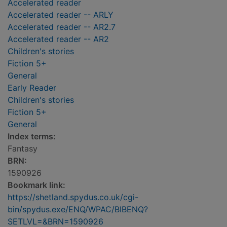
Accelerated reader
Accelerated reader -- ARLY
Accelerated reader -- AR2.7
Accelerated reader -- AR2
Children's stories
Fiction 5+
General
Early Reader
Children's stories
Fiction 5+
General
Index terms:
Fantasy
BRN:
1590926
Bookmark link:
https://shetland.spydus.co.uk/cgi-
bin/spydus.exe/ENQ/WPAC/BIBENQ?
SETLVL=&BRN=1590926