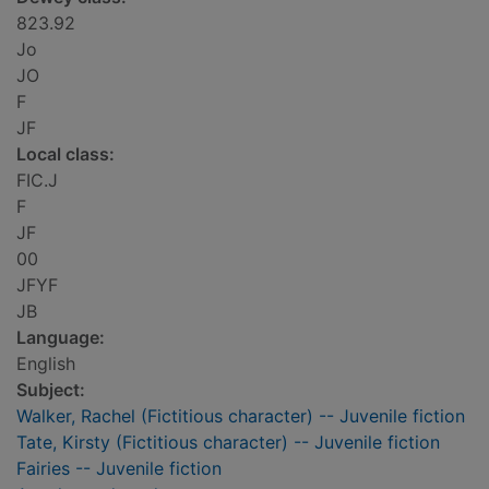
823.92
Jo
JO
F
JF
Local class:
FIC.J
F
JF
00
JFYF
JB
Language:
English
Subject:
Walker, Rachel (Fictitious character) -- Juvenile fiction
Tate, Kirsty (Fictitious character) -- Juvenile fiction
Fairies -- Juvenile fiction