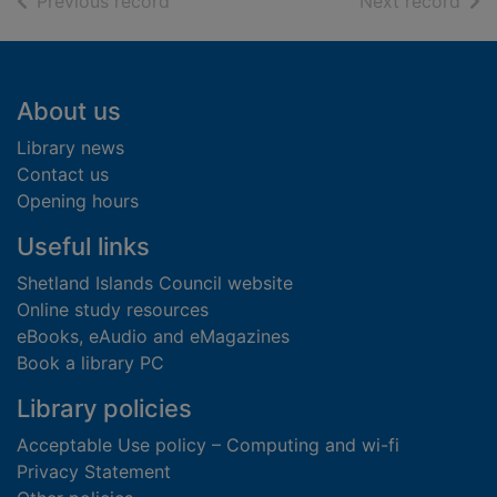
of search results
of s
Previous record
Next record
Footer
About us
Library news
Contact us
Opening hours
Useful links
Shetland Islands Council website
Online study resources
eBooks, eAudio and eMagazines
Book a library PC
Library policies
Acceptable Use policy – Computing and wi-fi
Privacy Statement