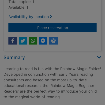
Total copies: 1
Available: 1
Availability by location
for The fairyland co
Place reservation
Summary
Learning to read is fun with the Rainbow Magic Fairies!
Developed in conjunction with Early Years reading
consultants and based on the most up-to-date
educational research, the 'Rainbow Magic Beginner
Readers' are the perfect way to introduce your child
to the magical world of reading.