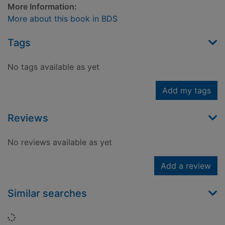
More Information:
More about this book in BDS
Tags
No tags available as yet
Add my tags
Reviews
No reviews available as yet
Add a review
Similar searches
Loading...