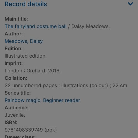
Record details
Main title:
The fairyland costume ball
/ Daisy Meadows.
Author:
Meadows, Daisy
Edition:
Illustrated edition.
Imprint:
London : Orchard, 2016.
Collation:
32 unnumbered pages : illustrations (colour) ; 22 cm.
Series title:
Rainbow magic. Beginner reader
Audience:
Juvenile.
ISBN:
9781408339749 (pbk)
Dewey class: