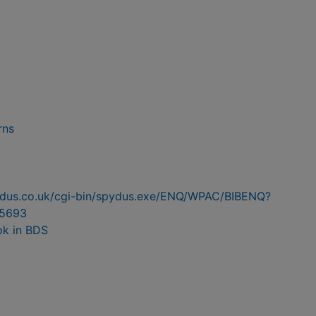
rns
pydus.co.uk/cgi-bin/spydus.exe/ENQ/WPAC/BIBENQ?
5693
ok in BDS