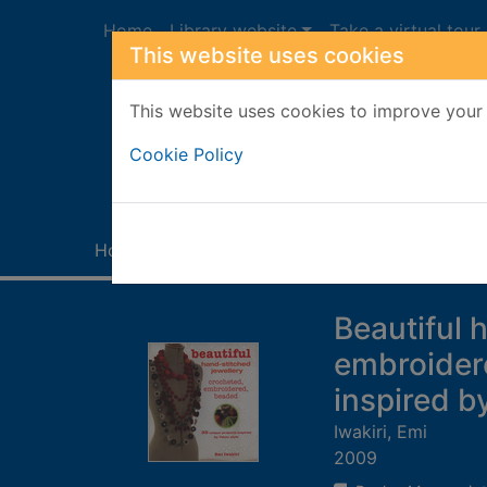
Skip to main content
Home
Library website
Take a virtual tour
This website uses cookies
This website uses cookies to improve your 
Heade
Cookie Policy
Home
Full display
Beautiful 
embroidere
inspired b
Iwakiri, Emi
2009