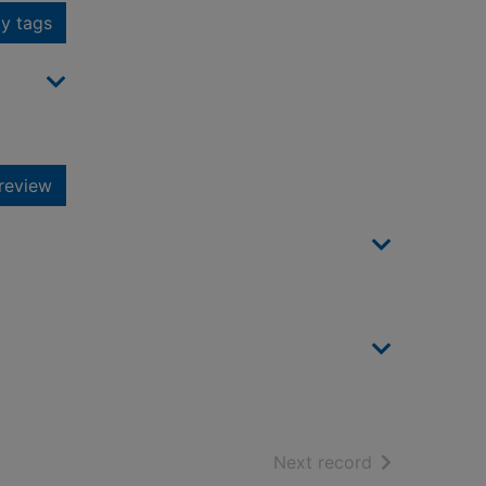
y tags
review
of search resu
Next record