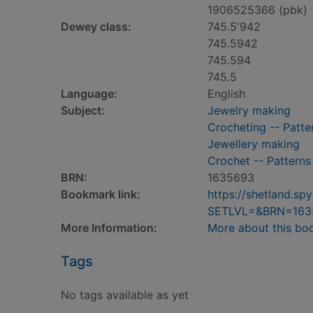
1906525366 (pbk)
Dewey class:
745.5'942
745.5942
745.594
745.5
Language:
English
Subject:
Jewelry making
Crocheting -- Patte
Jewellery making
Crochet -- Patterns
BRN:
1635693
Bookmark link:
https://shetland.s
SETLVL=&BRN=163
More Information:
More about this bo
Tags
No tags available as yet