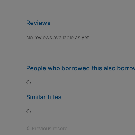
Reviews
No reviews available as yet
People who borrowed this also borr
Loading...
Similar titles
Loading...
of search results
Previous record