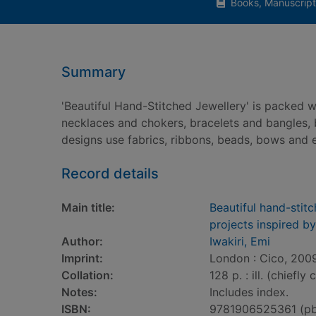
Books, Manuscript
Summary
'Beautiful Hand-Stitched Jewellery' is packed w
necklaces and chokers, bracelets and bangles, 
designs use fabrics, ribbons, beads, bows and 
Record details
Main title:
Beautiful hand-stit
projects inspired b
Author:
Iwakiri, Emi
Imprint:
London : Cico, 200
Collation:
128 p. : ill. (chiefly 
Notes:
Includes index.
ISBN:
9781906525361 (p