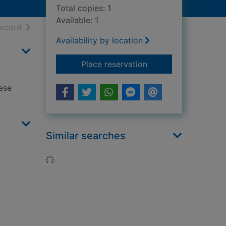
Total copies: 1
Available: 1
h results
of search results
record
Availability by location
for Beautiful hand-s
Place reservation
ese
Similar searches
e
Loading...