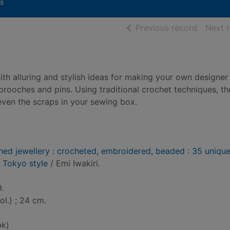
s
of searc
Previous record
Next 
ith alluring and stylish ideas for making your own designer
brooches and pins. Using traditional crochet techniques, th
even the scraps in your sewing box.
ched jewellery : crocheted, embroidered, beaded : 35 uniqu
y Tokyo style
/ Emi Iwakiri.
9.
col.) ; 24 cm.
bk)