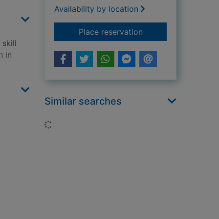
Availability by location
for Puppet on a chai
Place reservation
skill
n in
Similar searches
Loading...