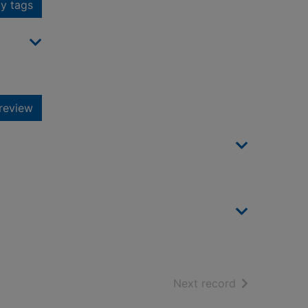
y tags
review
of search resu
Next record