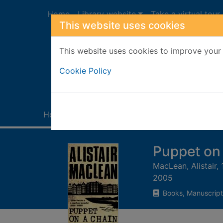
Skip to main content
Home
Library website
Take a virtual tour
This website uses cookies
This website uses cookies to improve your 
Heade
Cookie Policy
Home
Full display
Puppet on 
MacLean, Alistair,
2005
Books, Manuscript