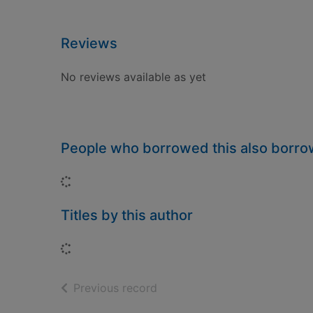
Reviews
No reviews available as yet
People who borrowed this also borr
Loading...
Titles by this author
Loading...
of search results
Previous record