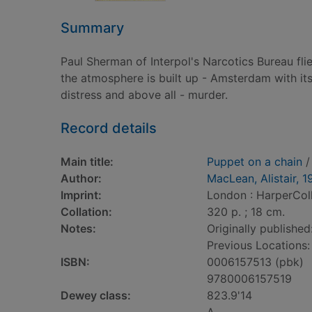
Summary
Paul Sherman of Interpol's Narcotics Bureau fli
the atmosphere is built up - Amsterdam with it
distress and above all - murder.
Record details
Main title:
Puppet on a chain
/
Author:
MacLean, Alistair, 1
Imprint:
London : HarperColl
Collation:
320 p. ; 18 cm.
Notes:
Originally published
Previous Locations
ISBN:
0006157513 (pbk)
9780006157519
Dewey class:
823.9'14