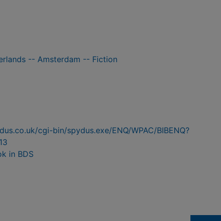
herlands -- Amsterdam -- Fiction
pydus.co.uk/cgi-bin/spydus.exe/ENQ/WPAC/BIBENQ?
13
ok in BDS