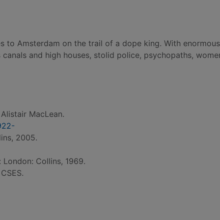
es to Amsterdam on the trail of a dope king. With enormous 
s canals and high houses, stolid police, psychopaths, wome
 Alistair MacLean.
922-
ins, 2005.
: London: Collins, 1969.
: CSES.