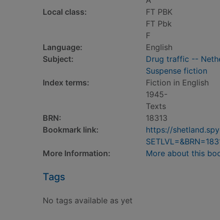
A
Local class:
FT PBK
FT Pbk
F
Language:
English
Subject:
Drug traffic -- Net
Suspense fiction
Index terms:
Fiction in English
1945-
Texts
BRN:
18313
Bookmark link:
https://shetland.s
SETLVL=&BRN=183
More Information:
More about this bo
Tags
No tags available as yet