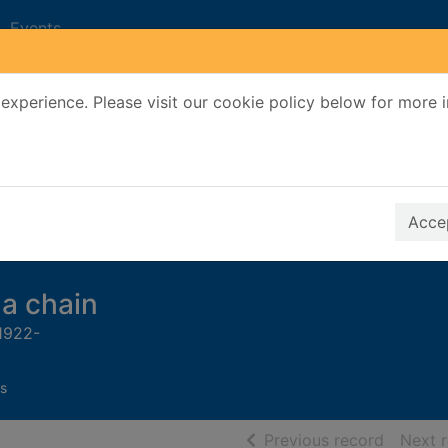
Events
experience. Please visit our cookie policy below for more 
Search Terms
r quickfind search
Accep
a chain
 1922-
s
of searc
Previous record
Next 