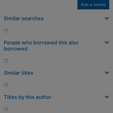
Add a review
Similar searches
Loading...
People who borrowed this also
borrowed
Loading...
Similar titles
Loading...
Titles by this author
Loading...