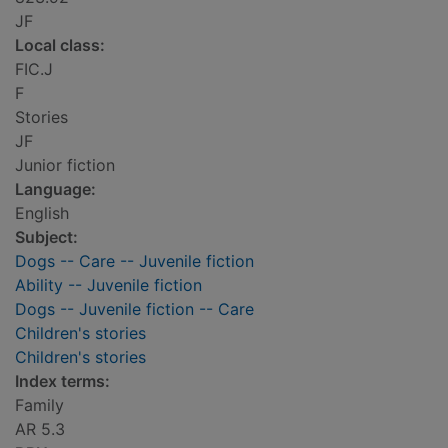
JF
Local class:
FIC.J
F
Stories
JF
Junior fiction
Language:
English
Subject:
Dogs -- Care -- Juvenile fiction
Ability -- Juvenile fiction
Dogs -- Juvenile fiction -- Care
Children's stories
Children's stories
Index terms:
Family
AR 5.3