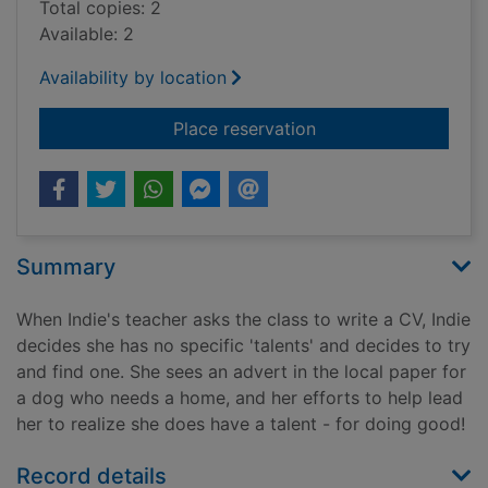
Total copies: 2
Available: 2
Availability by location
for How to be good(
Place reservation
Summary
When Indie's teacher asks the class to write a CV, Indie
decides she has no specific 'talents' and decides to try
and find one. She sees an advert in the local paper for
a dog who needs a home, and her efforts to help lead
her to realize she does have a talent - for doing good!
Record details