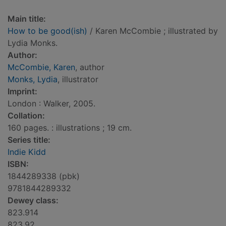
Main title:
How to be good(ish)
/ Karen McCombie ; illustrated by
Lydia Monks.
Author:
McCombie, Karen
, author
Monks, Lydia
, illustrator
Imprint:
London : Walker, 2005.
Collation:
160 pages. : illustrations ; 19 cm.
Series title:
Indie Kidd
ISBN:
1844289338 (pbk)
9781844289332
Dewey class:
823.914
823.92