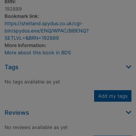
BRN:
192889
Bookmark link:
https://shetland.spydus.co.uk/cgi-
bin/spydus.exe/ENQ/WPAC/BIBENQ?
SETLVL=&BRN=192889
More Information:
More about this book in BDS
Tags
No tags available as yet
Add my tags
Reviews
No reviews available as yet