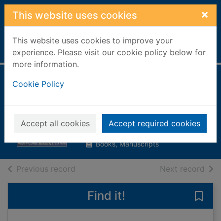
Skip to main content
×
This website uses cookies
This website uses cookies to improve your
Home
Full display
experience. Please visit our cookie policy below for
more information.
How to be
Cookie Policy
good(ish)
McCombie, Karen
Accept all cookies
Accept required cookies
2005
Books, Manuscripts
of search results
of s
Previous record
Next record
Find it!
Save