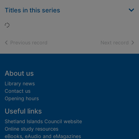
Titles in this series
Loading...
of search results
of s
Previous record
Next record
Footer
About us
Library news
Contact us
Opening hours
Useful links
Shetland Islands Council website
Online study resources
eBooks, eAudio and eMagazines