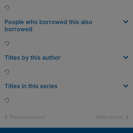
Loading...
People who borrowed this also
borrowed
Loading...
Titles by this author
Loading...
Titles in this series
Loading...
of search results
of s
Previous record
Next record