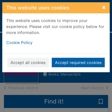
Skip to main content
×
This website uses cookies
This website uses cookies to improve your
Home
Full display
experience. Please visit our cookie policy below for
more information.
Cookie Policy
Yuck! The grossest
joke book ever!
Thumbnail for
Chatterton, Martin
Yuck! The
Accept all cookies
Accept required cookies
grossest joke
2004
book ever!
Books, Manuscripts
of search results
of s
Previous record
Next record
Find it!
Save 