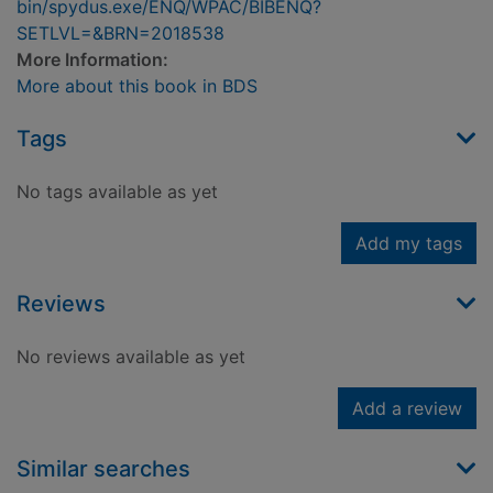
bin/spydus.exe/ENQ/WPAC/BIBENQ?
SETLVL=&BRN=2018538
More Information:
More about this book in BDS
Tags
No tags available as yet
Add my tags
Reviews
No reviews available as yet
Add a review
Similar searches