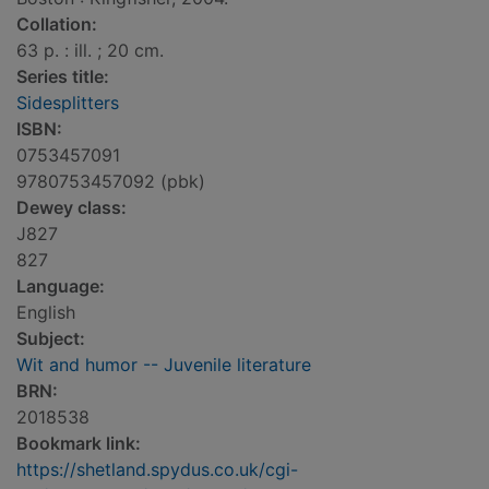
Collation:
63 p. : ill. ; 20 cm.
Series title:
Sidesplitters
ISBN:
0753457091
9780753457092 (pbk)
Dewey class:
J827
827
Language:
English
Subject:
Wit and humor -- Juvenile literature
BRN:
2018538
Bookmark link:
https://shetland.spydus.co.uk/cgi-