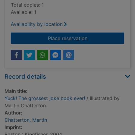
Total copies: 1
Available: 1
Availability by location
for Yuck! The grosse
Place reservation
Record details
Main title:
Yuck! The grossest joke book ever!
/ Illustrated by
Martin Chatterton.
Author:
Chatterton, Martin
Imprint:
Boston : Kingfisher, 2004.