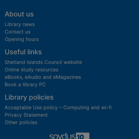
Footer
About us
Library news
Contact us
Opening hours
Useful links
Shetland Islands Council website
Online study resources
eBooks, eAudio and eMagazines
Book a library PC
Library policies
Acceptable Use policy – Computing and wi-fi
Privacy Statement
Other policies