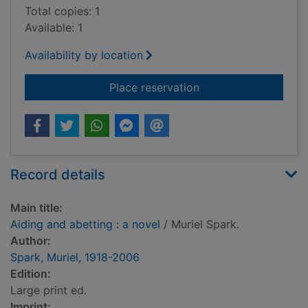
Total copies: 1
Available: 1
Availability by location
for Aiding and abetti
Place reservation
Record details
Main title:
Aiding and abetting : a novel
/ Muriel Spark.
Author:
Spark, Muriel, 1918-2006
Edition:
Large print ed.
Imprint: