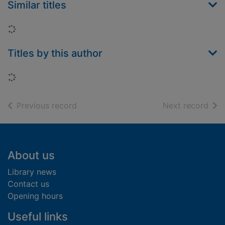
Similar titles
Loading...
Titles by this author
Loading...
of search results
of s
Previous record
Next record
Footer
About us
Library news
Contact us
Opening hours
Useful links