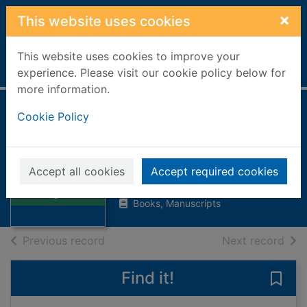
Skip to main content
×
This website uses cookies
This website uses cookies to improve your
Home
Full display
experience. Please visit our cookie policy below for
more information.
Cookie Policy
Aiding and
abetting : a novel
Spark, Muriel, 1918-2006
Thumbnail for
Accept all cookies
Accept required cookies
Aiding and
2001
abetting : a novel
Books, Manuscripts
of search results
of s
Previous record
Next record
Find it!
Save 