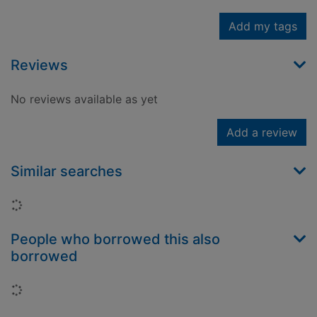
Add my tags
Reviews
No reviews available as yet
Add a review
Similar searches
Loading...
People who borrowed this also
borrowed
Loading...