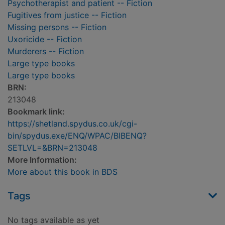
Psychotherapist and patient -- Fiction
Fugitives from justice -- Fiction
Missing persons -- Fiction
Uxoricide -- Fiction
Murderers -- Fiction
Large type books
Large type books
BRN:
213048
Bookmark link:
https://shetland.spydus.co.uk/cgi-
bin/spydus.exe/ENQ/WPAC/BIBENQ?
SETLVL=&BRN=213048
More Information:
More about this book in BDS
Tags
No tags available as yet