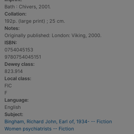
Bath : Chivers, 2001.
Collation:
192p. (large print) ; 25 cm.
Notes:
Originally published: London: Viking, 2000.
ISBN:
0754045153
9780754045151
Dewey class:
823.914
Local class:
FIC
F
Language:
English
Subject:
Bingham, Richard John, Earl of, 1934- -- Fiction
Women psychiatrists -- Fiction