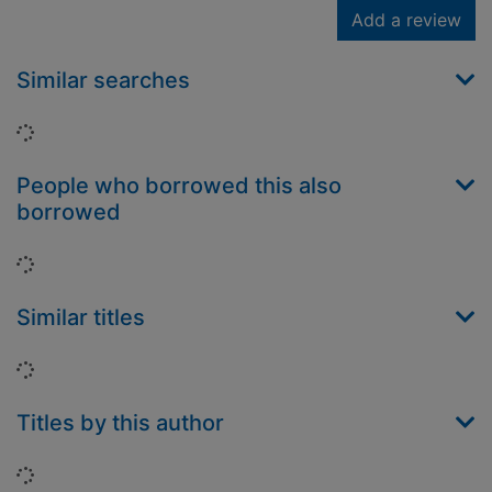
Add a review
Similar searches
Loading...
People who borrowed this also
borrowed
Loading...
Similar titles
Loading...
Titles by this author
Loading...