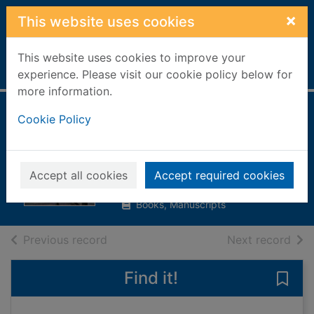
Skip to main content
×
This website uses cookies
This website uses cookies to improve your
Home
Full display
experience. Please visit our cookie policy below for
more information.
Laidlaw / William
Cookie Policy
McIlvanney
McIlvanney, William
Accept all cookies
Accept required cookies
1992
Books, Manuscripts
of search results
of s
Previous record
Next record
Find it!
Save 