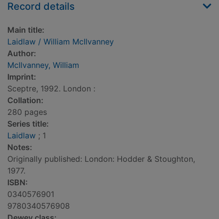
Record details
Main title:
Laidlaw / William McIlvanney
Author:
McIlvanney, William
Imprint:
Sceptre, 1992. London :
Collation:
280 pages
Series title:
Laidlaw
; 1
Notes:
Originally published: London: Hodder & Stoughton,
1977.
ISBN:
0340576901
9780340576908
Dewey class: