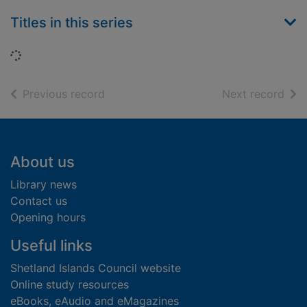
Titles in this series
Loading...
of search results
of s
Previous record
Next record
Footer
About us
Library news
Contact us
Opening hours
Useful links
Shetland Islands Council website
Online study resources
eBooks, eAudio and eMagazines