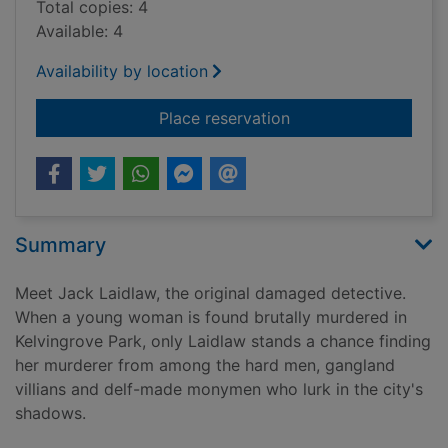
Total copies: 4
Available: 4
Availability by location
for Laidlaw / Willia
Place reservation
Summary
Meet Jack Laidlaw, the original damaged detective.
When a young woman is found brutally murdered in
Kelvingrove Park, only Laidlaw stands a chance finding
her murderer from among the hard men, gangland
villians and delf-made monymen who lurk in the city's
shadows.