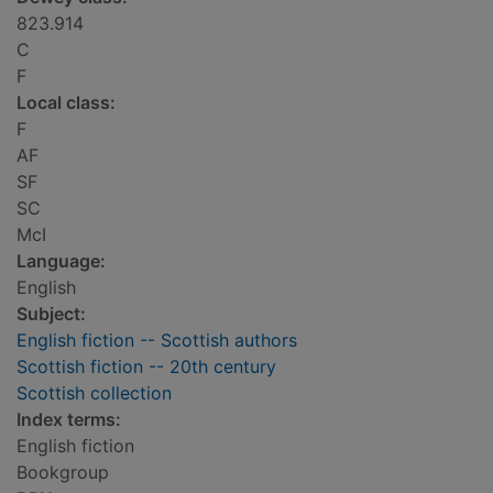
823.914
C
F
Local class:
F
AF
SF
SC
McI
Language:
English
Subject:
English fiction -- Scottish authors
Scottish fiction -- 20th century
Scottish collection
Index terms:
English fiction
Bookgroup