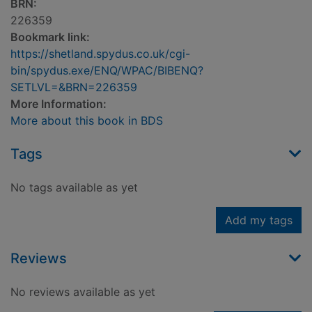
BRN:
226359
Bookmark link:
https://shetland.spydus.co.uk/cgi-
bin/spydus.exe/ENQ/WPAC/BIBENQ?
SETLVL=&BRN=226359
More Information:
More about this book in BDS
Tags
No tags available as yet
Add my tags
Reviews
No reviews available as yet