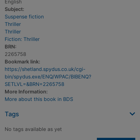
English
Subject:
Suspense fiction
Thriller
Thriller
Fiction: Thriller
BRN:
2265758
Bookmark link:
https://shetland.spydus.co.uk/cgi-
bin/spydus.exe/ENQ/WPAC/BIBENQ?
SETLVL=&BRN=2265758
More Information:
More about this book in BDS
Tags
No tags available as yet