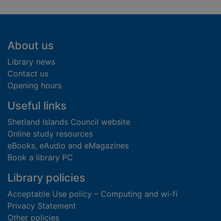
Footer
About us
Library news
Contact us
Opening hours
Useful links
Shetland Islands Council website
Online study resources
eBooks, eAudio and eMagazines
Book a library PC
Library policies
Acceptable Use policy – Computing and wi-fi
Privacy Statement
Other policies