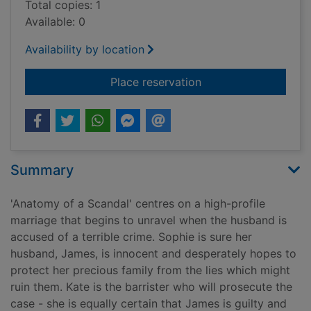
Total copies: 1
Available: 0
Availability by location
for Anatomy of a sc
Place reservation
Summary
'Anatomy of a Scandal' centres on a high-profile
marriage that begins to unravel when the husband is
accused of a terrible crime. Sophie is sure her
husband, James, is innocent and desperately hopes to
protect her precious family from the lies which might
ruin them. Kate is the barrister who will prosecute the
case - she is equally certain that James is guilty and