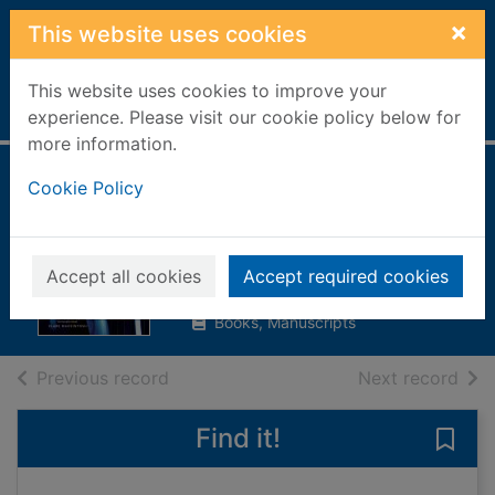
Skip to main content
×
This website uses cookies
This website uses cookies to improve your
Home
Full display
experience. Please visit our cookie policy below for
more information.
Anatomy of a
Cookie Policy
scandal
Vaughan, Sarah, 1972-
Accept all cookies
Accept required cookies
2018
Books, Manuscripts
of search results
of s
Previous record
Next record
Find it!
Save