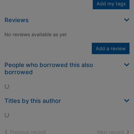
Add my tags
Reviews
No reviews available as yet
Add a review
People who borrowed this also
borrowed
Loading...
Titles by this author
Loading...
of search results
of s
Previous record
Next record