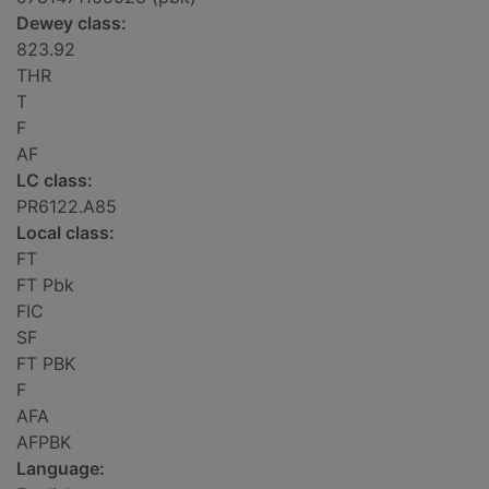
Dewey class:
823.92
THR
T
F
AF
LC class:
PR6122.A85
Local class:
FT
FT Pbk
FIC
SF
FT PBK
F
AFA
AFPBK
Language: