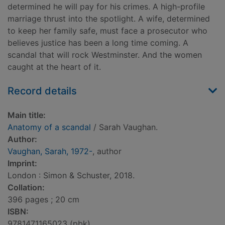
determined he will pay for his crimes. A high-profile
marriage thrust into the spotlight. A wife, determined
to keep her family safe, must face a prosecutor who
believes justice has been a long time coming. A
scandal that will rock Westminster. And the women
caught at the heart of it.
Record details
Main title:
Anatomy of a scandal
/ Sarah Vaughan.
Author:
Vaughan, Sarah, 1972-
, author
Imprint:
London : Simon & Schuster, 2018.
Collation:
396 pages ; 20 cm
ISBN:
9781471165023 (pbk)