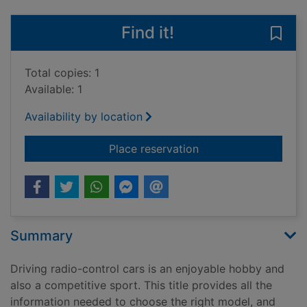
Find it!
Save 
Total copies: 1
Available: 1
Availability by location
for Radio control ca
Place reservation
Summary
Driving radio-control cars is an enjoyable hobby and
also a competitive sport. This title provides all the
information needed to choose the right model, and