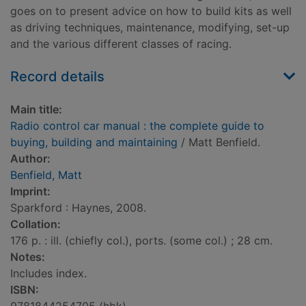
goes on to present advice on how to build kits as well
as driving techniques, maintenance, modifying, set-up
and the various different classes of racing.
Record details
Main title:
Radio control car manual : the complete guide to
buying, building and maintaining
/ Matt Benfield.
Author:
Benfield, Matt
Imprint:
Sparkford : Haynes, 2008.
Collation:
176 p. : ill. (chiefly col.), ports. (some col.) ; 28 cm.
Notes:
Includes index.
ISBN: