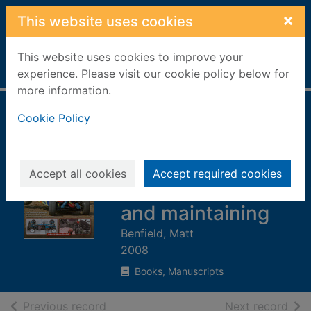
Skip to main content
×
This website uses cookies
This website uses cookies to improve your
Home
Full display
experience. Please visit our cookie policy below for
more information.
Radio control car
Cookie Policy
manual : the
complete guide to
Accept all cookies
Accept required cookies
buying, building
and maintaining
Benfield, Matt
2008
Books, Manuscripts
of search results
of s
Previous record
Next record