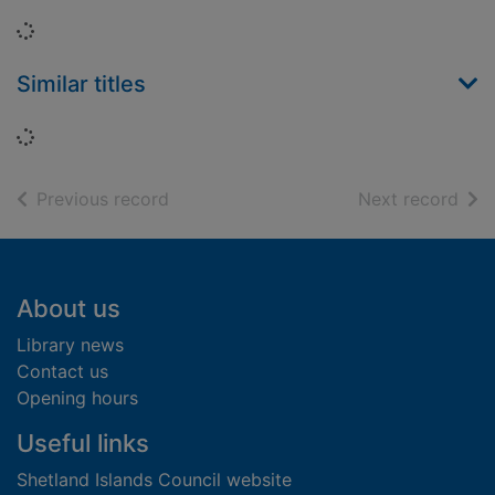
Loading...
Similar titles
Loading...
of search results
of s
Previous record
Next record
Footer
About us
Library news
Contact us
Opening hours
Useful links
Shetland Islands Council website