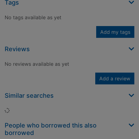
Tags
No tags available as yet
Add my tags
Reviews
No reviews available as yet
Add a review
Similar searches
Loading...
People who borrowed this also
borrowed