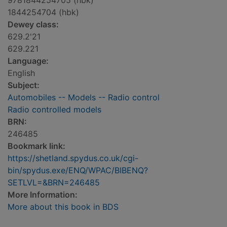
9781844254705 (hbk)
1844254704 (hbk)
Dewey class:
629.2'21
629.221
Language:
English
Subject:
Automobiles -- Models -- Radio control
Radio controlled models
BRN:
246485
Bookmark link:
https://shetland.spydus.co.uk/cgi-
bin/spydus.exe/ENQ/WPAC/BIBENQ?
SETLVL=&BRN=246485
More Information:
More about this book in BDS