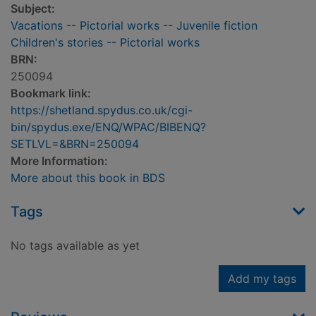
Subject:
Vacations -- Pictorial works -- Juvenile fiction
Children's stories -- Pictorial works
BRN:
250094
Bookmark link:
https://shetland.spydus.co.uk/cgi-
bin/spydus.exe/ENQ/WPAC/BIBENQ?
SETLVL=&BRN=250094
More Information:
More about this book in BDS
Tags
No tags available as yet
Add my tags