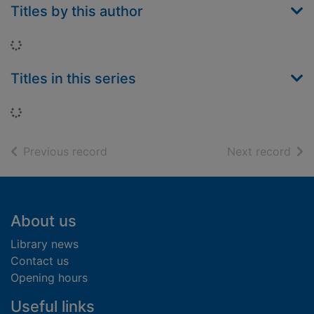
Titles by this author
Loading...
Titles in this series
Loading...
of search results
of s
Previous record
Next record
Footer
About us
Library news
Contact us
Opening hours
Useful links