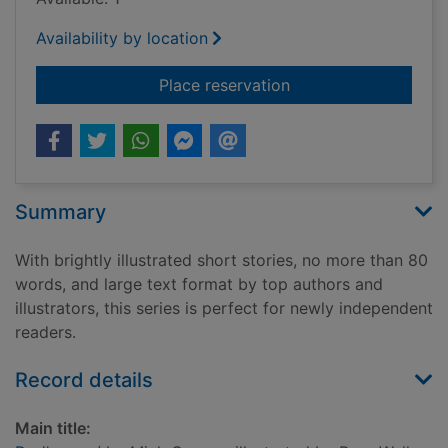
Availability by location
for Dad's van
Place reservation
Summary
With brightly illustrated short stories, no more than 80
words, and large text format by top authors and
illustrators, this series is perfect for newly independent
readers.
Record details
Main title: