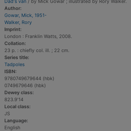
Dad's van
/ by Mick Gowar ; illustrated by Rory Walker.
Author:
Gowar, Mick, 1951-
Walker, Rory
Imprint:
London : Franklin Watts, 2008.
Collation:
23 p. : chiefly col. ill. ; 22 cm.
Series title:
Tadpoles
ISBN:
9780749679644 (hbk)
0749679646 (hbk)
Dewey class:
823.9'14
Local class:
JS
Language:
English