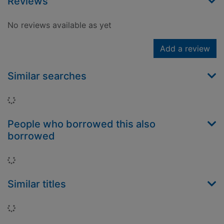
Reviews
No reviews available as yet
Add a review
Similar searches
Loading...
People who borrowed this also
borrowed
Loading...
Similar titles
Loading...