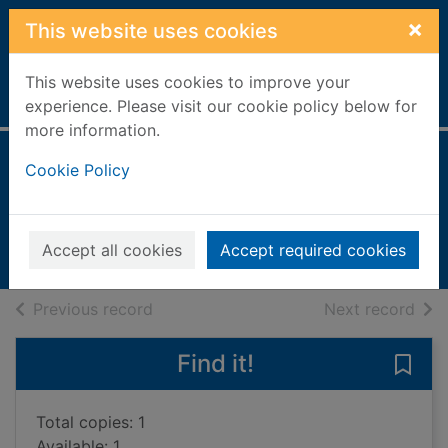
Skip to main content
×
This website uses cookies
This website uses cookies to improve your
Home
Full display
experience. Please visit our cookie policy below for
more information.
Dad's van
Cookie Policy
Gowar, Mick, 1951-
2008
Accept all cookies
Accept required cookies
Books, Manuscripts
of search results
of s
Previous record
Next record
Find it!
Save 
Total copies: 1
Available: 1