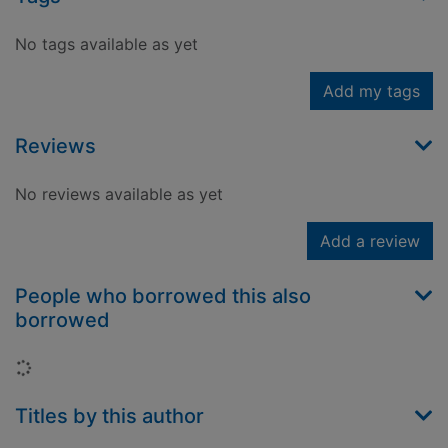
No tags available as yet
Add my tags
Reviews
No reviews available as yet
Add a review
People who borrowed this also
borrowed
Loading...
Titles by this author