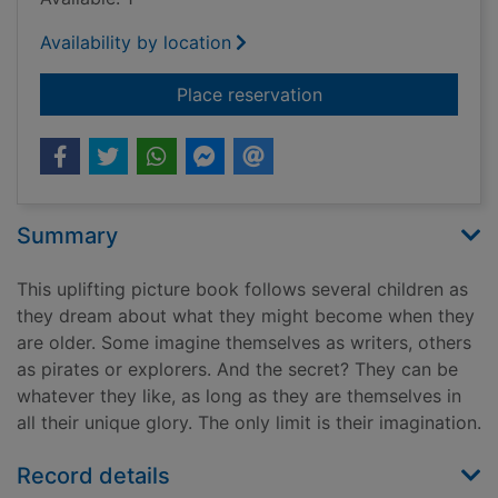
Availability by location
for The secret of me
Place reservation
Summary
This uplifting picture book follows several children as
they dream about what they might become when they
are older. Some imagine themselves as writers, others
as pirates or explorers. And the secret? They can be
whatever they like, as long as they are themselves in
all their unique glory. The only limit is their imagination.
Record details