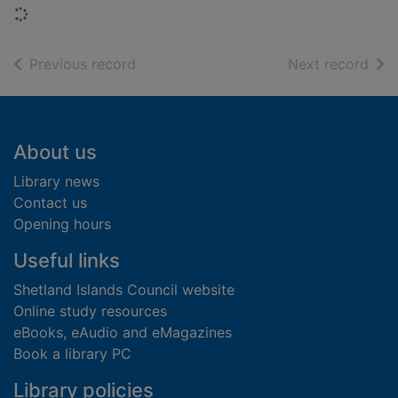
Loading...
of search results
of s
Previous record
Next record
Footer
About us
Library news
Contact us
Opening hours
Useful links
Shetland Islands Council website
Online study resources
eBooks, eAudio and eMagazines
Book a library PC
Library policies