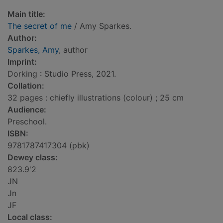
Main title:
The secret of me
/ Amy Sparkes.
Author:
Sparkes, Amy
, author
Imprint:
Dorking : Studio Press, 2021.
Collation:
32 pages : chiefly illustrations (colour) ; 25 cm
Audience:
Preschool.
ISBN:
9781787417304 (pbk)
Dewey class:
823.9'2
JN
Jn
JF
Local class: