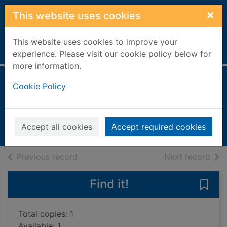
Skip to main content
×
This website uses cookies
This website uses cookies to improve your
Home
Full display
experience. Please visit our cookie policy below for
more information.
The secret of me
Cookie Policy
Sparkes, Amy
2021
Accept all cookies
Accept required cookies
Books, Manuscripts
of search results
of s
Previous record
Next record
Find it!
Save 
Total copies: 1
Available: 1