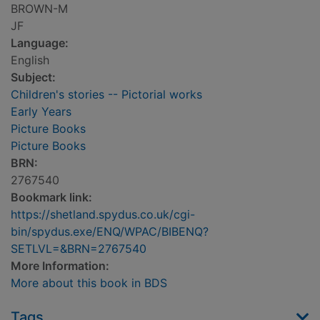
BROWN-M
JF
Language:
English
Subject:
Children's stories -- Pictorial works
Early Years
Picture Books
Picture Books
BRN:
2767540
Bookmark link:
https://shetland.spydus.co.uk/cgi-
bin/spydus.exe/ENQ/WPAC/BIBENQ?
SETLVL=&BRN=2767540
More Information:
More about this book in BDS
Tags