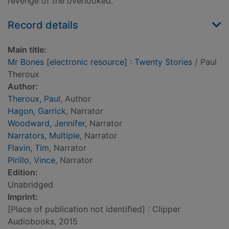
revenge of the overlooked.
Record details
Main title:
Mr Bones [electronic resource] : Twenty Stories
/ Paul
Theroux
Author:
Theroux, Paul
, Author
Hagon, Garrick
, Narrator
Woodward, Jennifer
, Narrator
Narrators, Multiple
, Narrator
Flavin, Tim
, Narrator
Pirillo, Vince
, Narrator
Edition:
Unabridged
Imprint:
[Place of publication not identified] : Clipper
Audiobooks, 2015