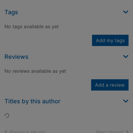
Tags
No tags available as yet
Add my tags
Reviews
No reviews available as yet
Add a review
Titles by this author
Loading...
of search results
of s
Previous record
Next record