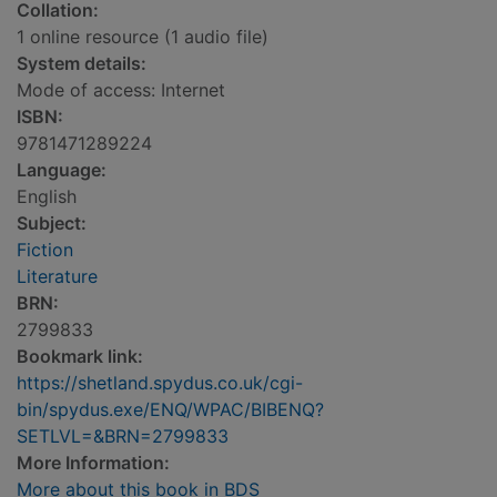
Collation:
1 online resource (1 audio file)
System details:
Mode of access: Internet
ISBN:
9781471289224
Language:
English
Subject:
Fiction
Literature
BRN:
2799833
Bookmark link:
https://shetland.spydus.co.uk/cgi-
bin/spydus.exe/ENQ/WPAC/BIBENQ?
SETLVL=&BRN=2799833
More Information:
More about this book in BDS