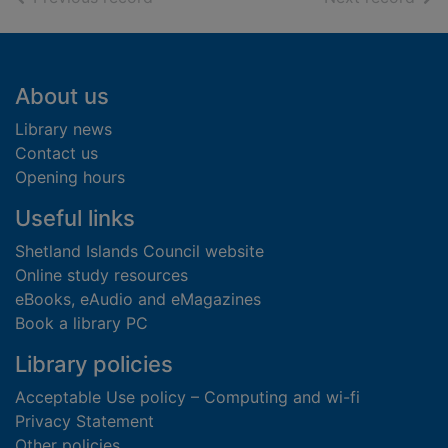
Footer
About us
Library news
Contact us
Opening hours
Useful links
Shetland Islands Council website
Online study resources
eBooks, eAudio and eMagazines
Book a library PC
Library policies
Acceptable Use policy – Computing and wi-fi
Privacy Statement
Other policies