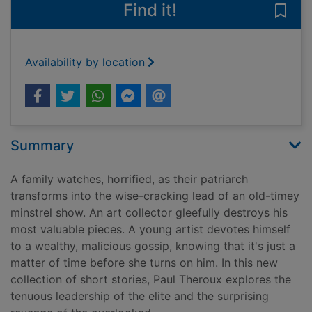
Find it!
Save 
Availability by location
Summary
A family watches, horrified, as their patriarch
transforms into the wise-cracking lead of an old-timey
minstrel show. An art collector gleefully destroys his
most valuable pieces. A young artist devotes himself
to a wealthy, malicious gossip, knowing that it's just a
matter of time before she turns on him. In this new
collection of short stories, Paul Theroux explores the
tenuous leadership of the elite and the surprising