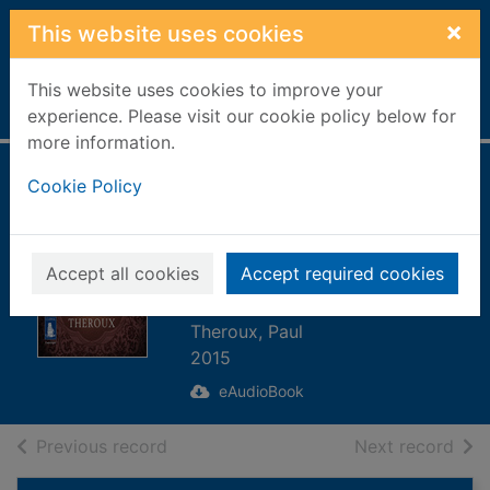
Skip to main content
×
This website uses cookies
This website uses cookies to improve your
Home
Full display
experience. Please visit our cookie policy below for
more information.
Mr Bones
Cookie Policy
[electronic
resource] : Twenty
Accept all cookies
Accept required cookies
Stories
Theroux, Paul
2015
eAudioBook
of search results
of s
Previous record
Next record