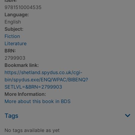
ISBN:
9781510004535
Language:
English
Subject:
Fiction
Literature
BRN:
2799903
Bookmark link:
https://shetland.spydus.co.uk/cgi-
bin/spydus.exe/ENQ/WPAC/BIBENQ?
SETLVL=&BRN=2799903
More Information:
More about this book in BDS
Tags
No tags available as yet