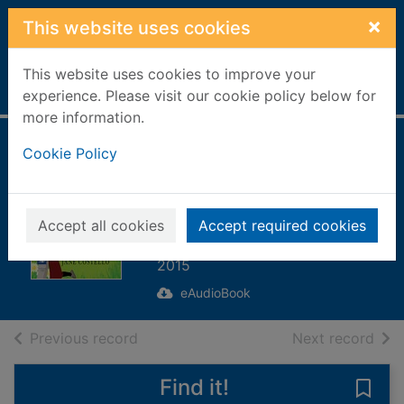
Skip to main content
×
This website uses cookies
This website uses cookies to improve your
Home
Full display
experience. Please visit our cookie policy below for
more information.
The Love Shack
Cookie Policy
[electronic
resource]
Accept all cookies
Accept required cookies
Costello, Jane
2015
eAudioBook
of search results
of s
Previous record
Next record
Find it!
Save