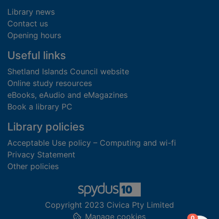
Library news
Contact us
Opening hours
Useful links
Shetland Islands Council website
Online study resources
eBooks, eAudio and eMagazines
Book a library PC
Library policies
Acceptable Use policy – Computing and wi-fi
Privacy Statement
Other policies
Copyright 2023 Civica Pty Limited
Manage cookies
items in
0