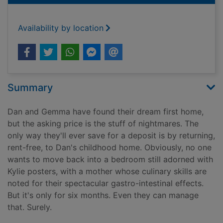
Availability by location
Summary
Dan and Gemma have found their dream first home,
but the asking price is the stuff of nightmares. The
only way they'll ever save for a deposit is by returning,
rent-free, to Dan's childhood home. Obviously, no one
wants to move back into a bedroom still adorned with
Kylie posters, with a mother whose culinary skills are
noted for their spectacular gastro-intestinal effects.
But it's only for six months. Even they can manage
that. Surely.