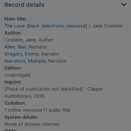
Record details
Main title:
The Love Shack [electronic resource]
/ Jane Costello
Author:
Costello, Jane
, Author
Allen, Ben
, Narrator
Gregory, Emma
, Narrator
Narrators, Multiple
, Narrator
Edition:
Unabridged
Imprint:
[Place of publication not identified] : Clipper
Audiobooks, 2015
Collation:
1 online resource (1 audio file)
System details:
Mode of access: Internet