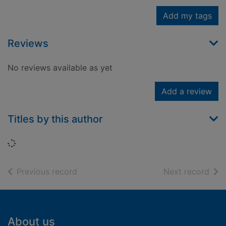
Add my tags
Reviews
No reviews available as yet
Add a review
Titles by this author
Loading...
of search results
of s
Previous record
Next record
Footer
About us