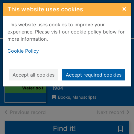
Skip to main content
×
This website uses cookies
This website uses cookies to improve your
Home
Full display
experience. Please visit our cookie policy below for
more information.
British campaign
Cookie Policy
medals : Waterloo
to the Falklands
Thumbnail for
Accept all cookies
Accept required cookies
British campaign
Gould, Robert W.
medals :
1984
Waterloo t
Books, Manuscripts
of search results
of s
Previous record
Next record
Find it!
Save 