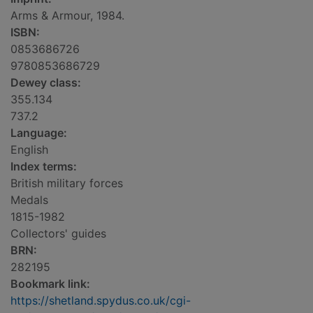
Arms & Armour, 1984.
ISBN:
0853686726
9780853686729
Dewey class:
355.134
737.2
Language:
English
Index terms:
British military forces
Medals
1815-1982
Collectors' guides
BRN:
282195
Bookmark link:
https://shetland.spydus.co.uk/cgi-