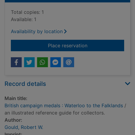
Total copies: 1
Available: 1
Availability by location
for British campaign
Place reservation
Record details
Main title:
British campaign medals : Waterloo to the Falklands
/
an illustrated reference guide for collectors.
Author:
Gould, Robert W.
Imprint: