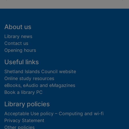
Footer
About us
Library news
Contact us
Opening hours
Useful links
Shetland Islands Council website
Online study resources
eBooks, eAudio and eMagazines
Book a library PC
Library policies
Acceptable Use policy – Computing and wi-fi
Privacy Statement
Other policies