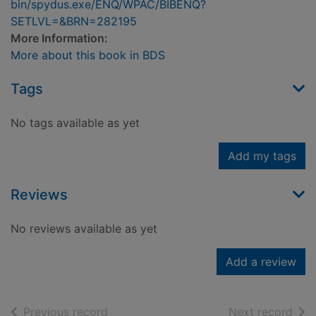
bin/spydus.exe/ENQ/WPAC/BIBENQ?
SETLVL=&BRN=282195
More Information:
More about this book in BDS
Tags
No tags available as yet
Add my tags
Reviews
No reviews available as yet
Add a review
of search results
of s
Previous record
Next record