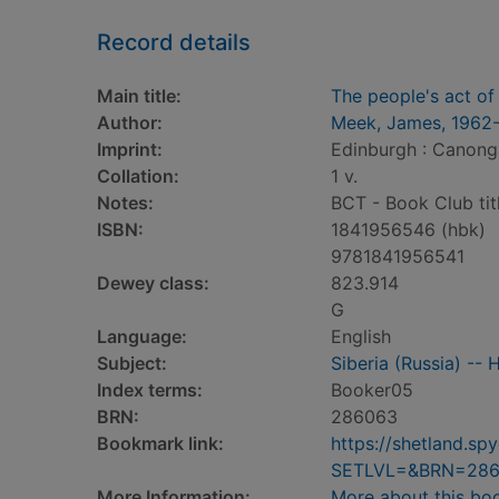
Record details
Main title:
The people's act of
Author:
Meek, James, 1962
Imprint:
Edinburgh : Canong
Collation:
1 v.
Notes:
BCT - Book Club tit
ISBN:
1841956546 (hbk)
9781841956541
Dewey class:
823.914
G
Language:
English
Subject:
Siberia (Russia) -- 
Index terms:
Booker05
BRN:
286063
Bookmark link:
https://shetland.s
SETLVL=&BRN=28
More Information:
More about this bo