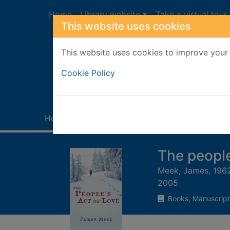
Skip to main content
Home
Library website
Take a virtual tour
This website uses cookies
This website uses cookies to improve your 
Heade
Cookie Policy
Home
Full display
The people
Meek, James, 196
2005
Books, Manuscript