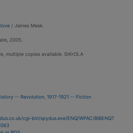
 love
/ James Meek.
-
ate, 2005.
le, multiple copies available. StKrOLA
History -- Revolution, 1917-1921 -- Fiction
pydus.co.uk/cgi-bin/spydus.exe/ENQ/WPAC/BIBENQ?
6063
ok in BDS