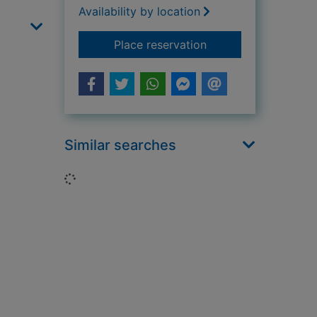
Availability by location
for The people's act
Place reservation
Similar searches
Loading...