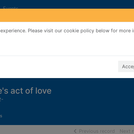
Events
experience. Please visit our cookie policy below for more 
Search Terms
r quickfind search
Accep
's act of love
2-
s
of searc
Previous record
Next 