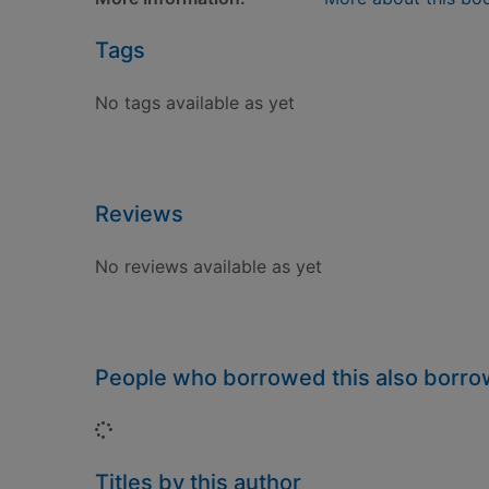
Tags
No tags available as yet
Reviews
No reviews available as yet
People who borrowed this also borr
Loading...
Titles by this author