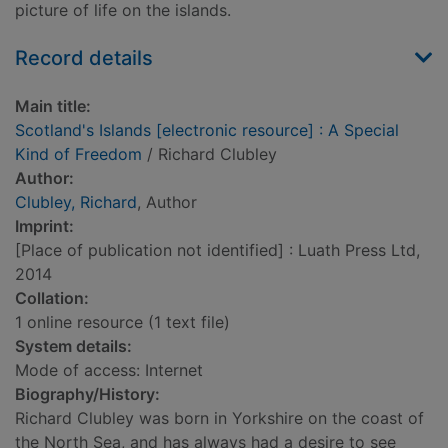
picture of life on the islands.
Record details
Main title:
Scotland's Islands [electronic resource] : A Special
Kind of Freedom
/ Richard Clubley
Author:
Clubley, Richard
, Author
Imprint:
[Place of publication not identified] : Luath Press Ltd,
2014
Collation:
1 online resource (1 text file)
System details:
Mode of access: Internet
Biography/History:
Richard Clubley was born in Yorkshire on the coast of
the North Sea, and has always had a desire to see