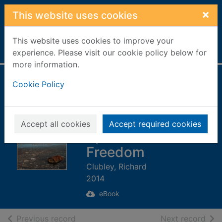
Skip to main content
×
This website uses cookies
This website uses cookies to improve your
Home
Full display
experience. Please visit our cookie policy below for
more information.
Scotland's Islands
Cookie Policy
[electronic
resource] : A
Accept all cookies
Accept required cookies
Special Kind of
Freedom
Clubley, Richard
2014
eBook
of search results
of s
Previous record
Next record