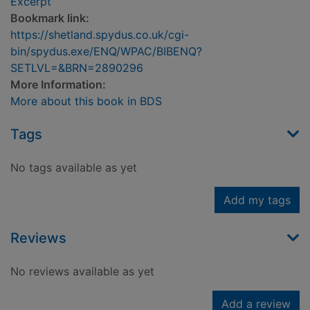
Excerpt
Bookmark link:
https://shetland.spydus.co.uk/cgi-
bin/spydus.exe/ENQ/WPAC/BIBENQ?
SETLVL=&BRN=2890296
More Information:
More about this book in BDS
Tags
No tags available as yet
Add my tags
Reviews
No reviews available as yet
Add a review