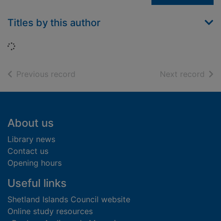
Titles by this author
Loading...
of search results
of s
Previous record
Next record
Footer
About us
Library news
Contact us
Opening hours
Useful links
Shetland Islands Council website
Online study resources