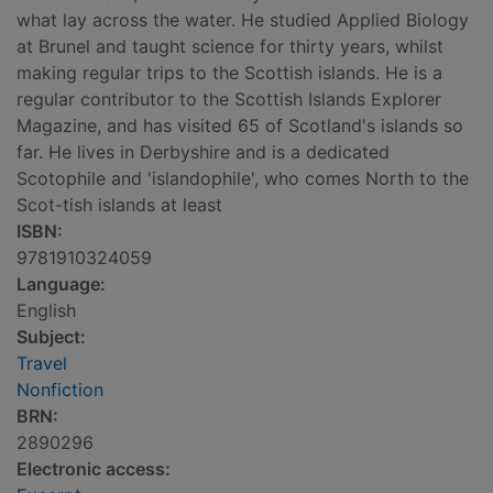
what lay across the water. He studied Applied Biology
at Brunel and taught science for thirty years, whilst
making regular trips to the Scottish islands. He is a
regular contributor to the Scottish Islands Explorer
Magazine, and has visited 65 of Scotland's islands so
far. He lives in Derbyshire and is a dedicated
Scotophile and 'islandophile', who comes North to the
Scot-tish islands at least
ISBN:
9781910324059
Language:
English
Subject:
Travel
Nonfiction
BRN:
2890296
Electronic access: