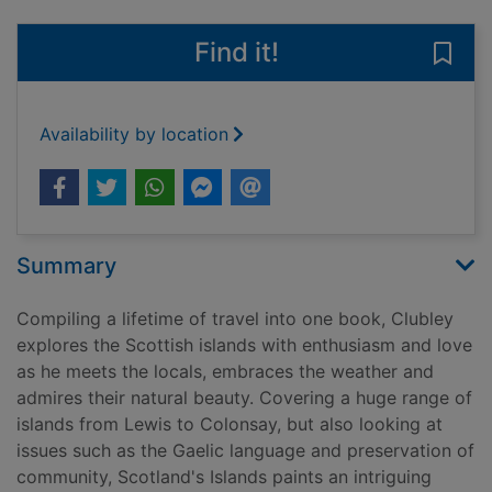
Find it!
Save 
Availability by location
Summary
Compiling a lifetime of travel into one book, Clubley
explores the Scottish islands with enthusiasm and love
as he meets the locals, embraces the weather and
admires their natural beauty. Covering a huge range of
islands from Lewis to Colonsay, but also looking at
issues such as the Gaelic language and preservation of
community, Scotland's Islands paints an intriguing