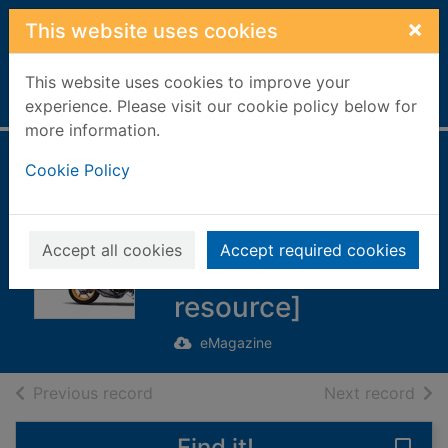
Skip to main content
×
This website uses cookies
This website uses cookies to improve your
Home
Full display
experience. Please visit our cookie policy below for
more information.
HONDA GRAND
Cookie Policy
PRIX MACHINE
ARCHIVES [1979-
Accept all cookies
Accept required cookies
2010] [electronic
resource]
eMagazine
of search results
of s
Previous record
Next record
Find it!