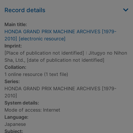
Record details
Main title:
HONDA GRAND PRIX MACHINE ARCHIVES [1979-
2010] [electronic resource]
Imprint:
[Place of publication not identified] : Jitugyo no Nihon
Sha, Ltd., [date of publication not identified]
Collation:
1 online resource (1 text file)
Series:
HONDA GRAND PRIX MACHINE ARCHIVES [1979-
2010]
System details:
Mode of access: Internet
Language:
Japanese
Subject: