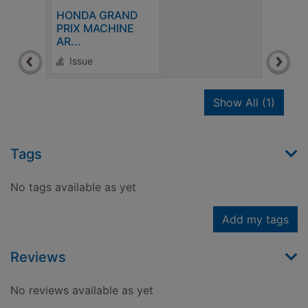
HONDA GRAND
PRIX MACHINE
AR...
Issue
recor
Show All
(1)
Tags
No tags available as yet
Add my tags
Reviews
No reviews available as yet