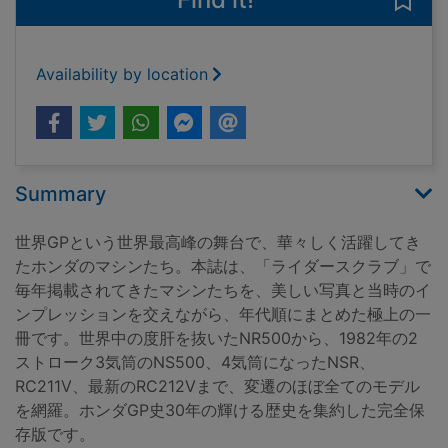
Save
Availability by location
Summary
世界GPという世界最高峰の舞台で、華々しく活躍してき
たホンダのマシンたち。本誌は、「ライダースクラブ」で
毎年掲載されてきたマシンたちを、美しい写真と当時のイ
ンプレッションを交えながら、年代順にまとめた極上の一
冊です。世界中の度肝を抜いたNR500から、1982年の2
ストローク3気筒のNS500、4気筒になったNSR、
RC211V、最新のRC212Vまで、変遷のほぼ全てのモデル
を網羅。ホンダGP史30年の輝ける歴史を集約した完全保
存版です。