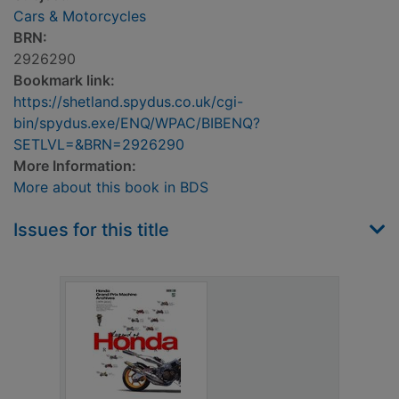
Cars & Motorcycles
BRN:
2926290
Bookmark link:
https://shetland.spydus.co.uk/cgi-
bin/spydus.exe/ENQ/WPAC/BIBENQ?
SETLVL=&BRN=2926290
More Information:
More about this book in BDS
Issues for this title