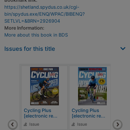
Bookmark link:
https://shetland.spydus.co.uk/cgi-
bin/spydus.exe/ENQ/WPAC/BIBENQ?
SETLVL=&BRN=2926904
More Information:
More about this book in BDS
Issues for this title
Cycling Plus
Cycling Plus
Cycl
[electronic re...
[electronic re...
[elec
Issue
Issue
Is