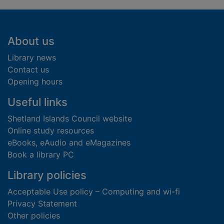
Footer
About us
Library news
Contact us
Opening hours
Useful links
Shetland Islands Council website
Online study resources
eBooks, eAudio and eMagazines
Book a library PC
Library policies
Acceptable Use policy – Computing and wi-fi
Privacy Statement
Other policies