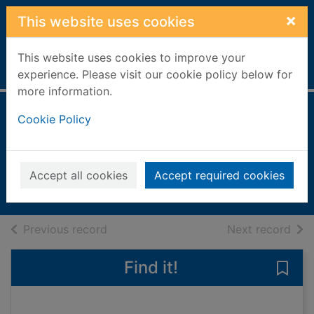
Skip to main content
×
This website uses cookies
This website uses cookies to improve your
Home
Full display
experience. Please visit our cookie policy below for
more information.
Cycling Plus
Cookie Policy
[electronic
resource]
Accept all cookies
Accept required cookies
eMagazine
of search results
of s
Previous record
Next record
Find it!
Save 