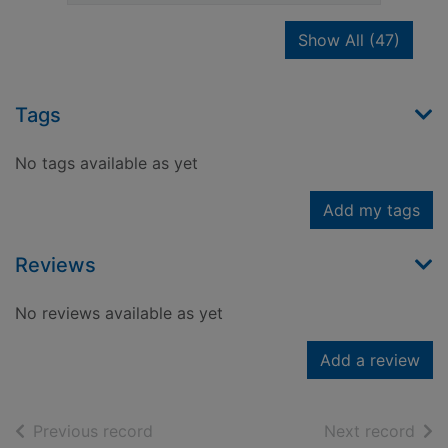
recor
Show All
(47)
Tags
No tags available as yet
Add my tags
Reviews
No reviews available as yet
Add a review
of search results
of s
Previous record
Next record