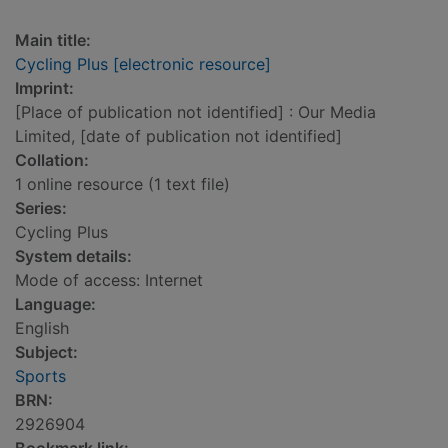
Main title:
Cycling Plus [electronic resource]
Imprint:
[Place of publication not identified] : Our Media
Limited, [date of publication not identified]
Collation:
1 online resource (1 text file)
Series:
Cycling Plus
System details:
Mode of access: Internet
Language:
English
Subject:
Sports
BRN:
2926904