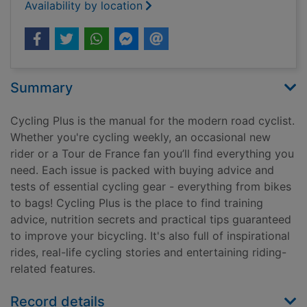
Availability by location
Summary
Cycling Plus is the manual for the modern road cyclist.
Whether you're cycling weekly, an occasional new
rider or a Tour de France fan you’ll find everything you
need. Each issue is packed with buying advice and
tests of essential cycling gear - everything from bikes
to bags! Cycling Plus is the place to find training
advice, nutrition secrets and practical tips guaranteed
to improve your bicycling. It's also full of inspirational
rides, real-life cycling stories and entertaining riding-
related features.
Record details