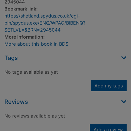
2945044
Bookmark link:
https://shetland.spydus.co.uk/cgi-
bin/spydus.exe/ENQ/WPAC/BIBENQ?
SETLVL=&BRN=2945044
More Information:
More about this book in BDS
Tags
No tags available as yet
Add my tags
Reviews
No reviews available as yet
Add a review