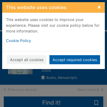
Skip to main content
×
This website uses cookies
This website uses cookies to improve your
Home
Full display
experience. Please visit our cookie policy below for
more information.
The hacker diaries
Cookie Policy
: confessions of
teenage hackers
Accept all cookies
Accept required cookies
Verton, Dan
2002
Books, Manuscripts
of search results
of s
Previous record
Next record
Find it!
Save 