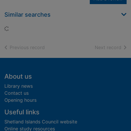
Similar searches
Loading...
of search results
of s
Previous record
Next record
Footer
About us
Library news
Contact us
Opening hours
Useful links
Shetland Islands Council website
Online study resources