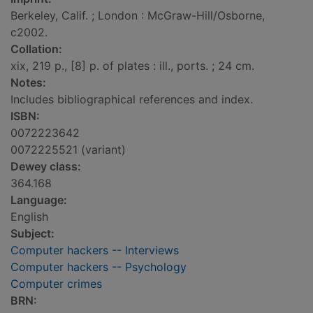
Berkeley, Calif. ; London : McGraw-Hill/Osborne,
c2002.
Collation:
xix, 219 p., [8] p. of plates : ill., ports. ; 24 cm.
Notes:
Includes bibliographical references and index.
ISBN:
0072223642
0072225521 (variant)
Dewey class:
364.168
Language:
English
Subject:
Computer hackers -- Interviews
Computer hackers -- Psychology
Computer crimes
BRN: