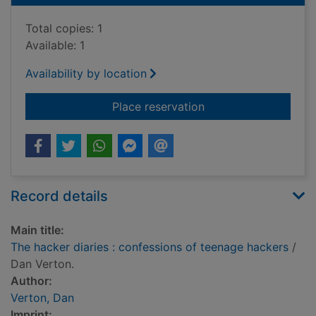
Total copies: 1
Available: 1
Availability by location
for The hacker diari
Place reservation
Record details
Main title:
The hacker diaries : confessions of teenage hackers
/
Dan Verton.
Author:
Verton, Dan
Imprint: