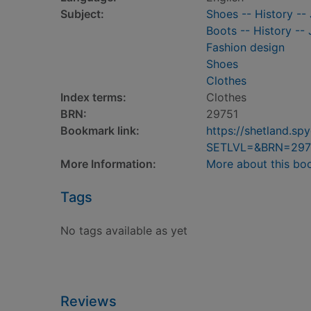
Subject:
Shoes -- History -- 
Boots -- History -- 
Fashion design
Shoes
Clothes
Index terms:
Clothes
BRN:
29751
Bookmark link:
https://shetland.s
SETLVL=&BRN=297
More Information:
More about this bo
Tags
No tags available as yet
Reviews