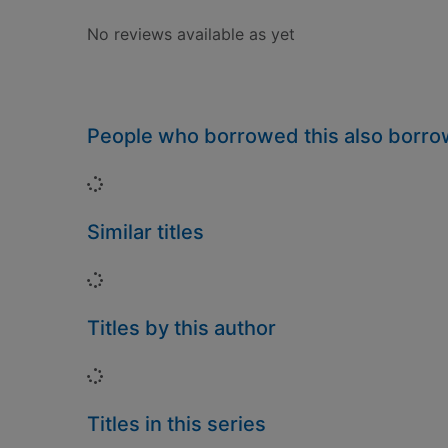
No reviews available as yet
People who borrowed this also borr
Loading...
Similar titles
Loading...
Titles by this author
Loading...
Titles in this series