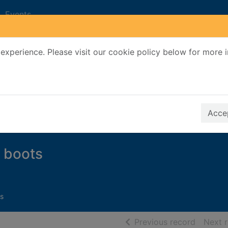
Events
experience. Please visit our cookie policy below for more 
Search Terms
r quickfind search
Accep
 boots
s
of searc
Previous record
Next 