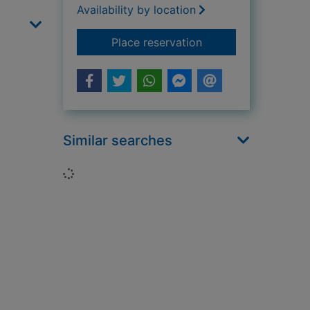
Availability by location
for Shoes and boots
Place reservation
Similar searches
Loading...