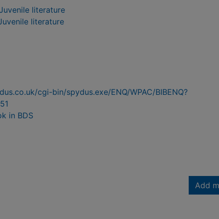
Juvenile literature
Juvenile literature
pydus.co.uk/cgi-bin/spydus.exe/ENQ/WPAC/BIBENQ?
51
ok in BDS
Add m