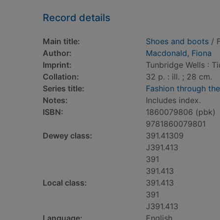
Record details
Main title:
Shoes and boots
/ 
Author:
Macdonald, Fiona
Imprint:
Tunbridge Wells : T
Collation:
32 p. : ill. ; 28 cm.
Series title:
Fashion through th
Notes:
Includes index.
ISBN:
1860079806 (pbk)
9781860079801
Dewey class:
391.41309
J391.413
391
391.413
Local class:
391.413
391
J391.413
Language:
English