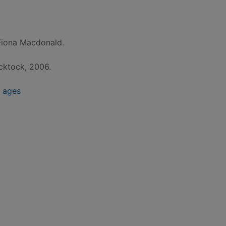
Fiona Macdonald.
icktock, 2006.
e ages