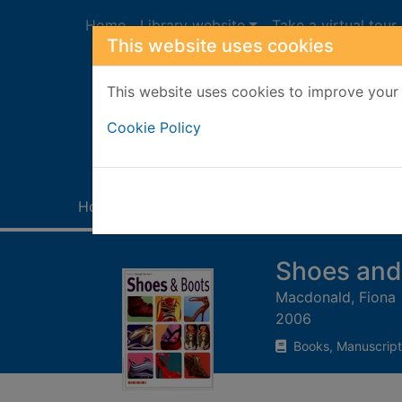
Skip to main content
Home
Library website
Take a virtual tour
This website uses cookies
This website uses cookies to improve your 
Heade
Cookie Policy
Home
Full display
Shoes and
Macdonald, Fiona
2006
Books, Manuscript