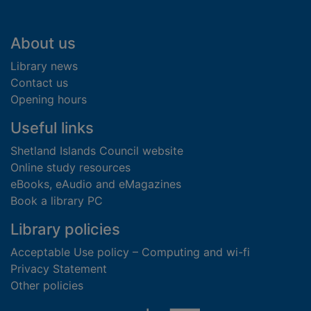
Footer
About us
Library news
Contact us
Opening hours
Useful links
Shetland Islands Council website
Online study resources
eBooks, eAudio and eMagazines
Book a library PC
Library policies
Acceptable Use policy – Computing and wi-fi
Privacy Statement
Other policies