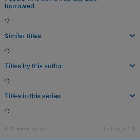
borrowed
Loading...
Similar titles
Loading...
Titles by this author
Loading...
Titles in this series
Loading...
of search results
of s
Previous record
Next record