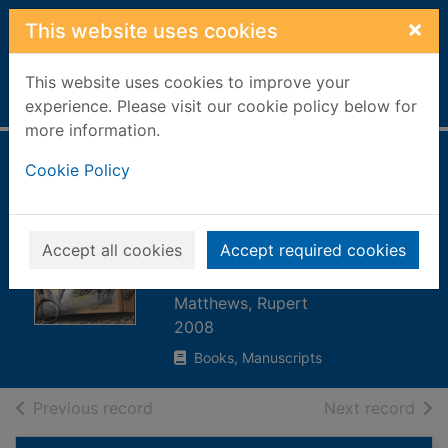
Skip to main content
×
This website uses cookies
This website uses cookies to improve your
Home
Full display
experience. Please visit our cookie policy below for
more information.
Dinosaur combats
Cookie Policy
: unearth the
secrets behind
Accept all cookies
Accept required cookies
dinosaur fossils
Matthews, Rupert
2008
Books, Manuscripts
of search results
of s
Previous record
Next record