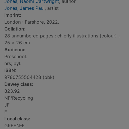
Jones, Naomi Cartwright
, author
Jones, James Paul
, artist
Imprint:
London : Farshore, 2022.
Collation:
28 unnumbered pages : chiefly illustrations (colour) ;
25 x 26 cm
Audience:
Preschool.
nrs; pyl.
ISBN:
9780755504428 (pbk)
Dewey class:
823.92
NF/Recycling
JF
F
Local class:
GREEN-E