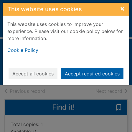
Skip to main content
×
This website uses cookies
This website uses cookies to improve your
Home
Full display
experience. Please visit our cookie policy below for
more information.
The odd fish
Cookie Policy
Jones, Naomi Cartwright
2022
Accept all cookies
Accept required cookies
Books, Manuscripts
of search results
of s
Previous record
Next record
Find it!
Save 
Total copies: 1
Available: 0