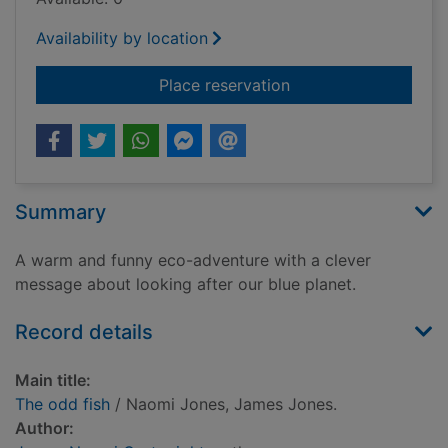
Availability by location
for The odd fish
Place reservation
Summary
A warm and funny eco-adventure with a clever
message about looking after our blue planet.
Record details
Main title:
The odd fish
/ Naomi Jones, James Jones.
Author: