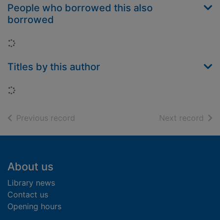
People who borrowed this also
borrowed
Loading...
Titles by this author
Loading...
of search results
of s
Previous record
Next record
Footer
About us
Library news
Contact us
Opening hours