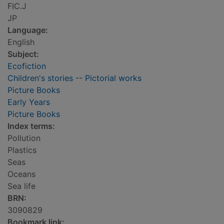
FIC.J
JP
Language:
English
Subject:
Ecofiction
Children's stories -- Pictorial works
Picture Books
Early Years
Picture Books
Index terms:
Pollution
Plastics
Seas
Oceans
Sea life
BRN:
3090829
Bookmark link: