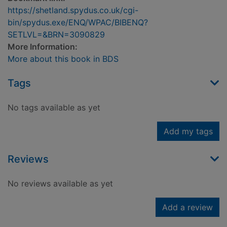
https://shetland.spydus.co.uk/cgi-
bin/spydus.exe/ENQ/WPAC/BIBENQ?
SETLVL=&BRN=3090829
More Information:
More about this book in BDS
Tags
No tags available as yet
Add my tags
Reviews
No reviews available as yet
Add a review