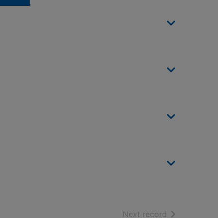
of search resu
Next record