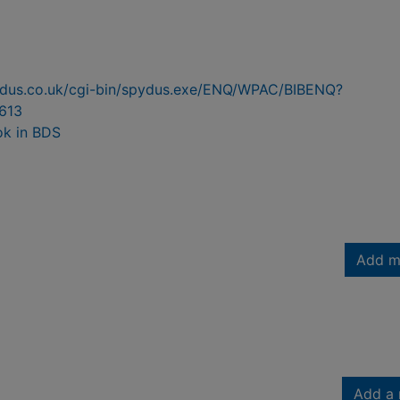
pydus.co.uk/cgi-bin/spydus.exe/ENQ/WPAC/BIBENQ?
613
ok in BDS
Add m
Add a 