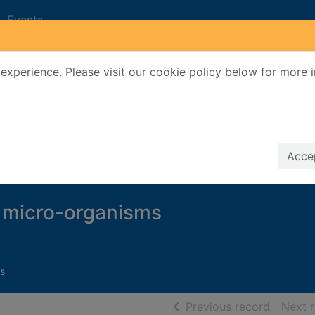
Events
experience. Please visit our cookie policy below for more 
Search Terms
r quickfind search
Accep
f micro-organisms
s
of searc
Previous record
Next 