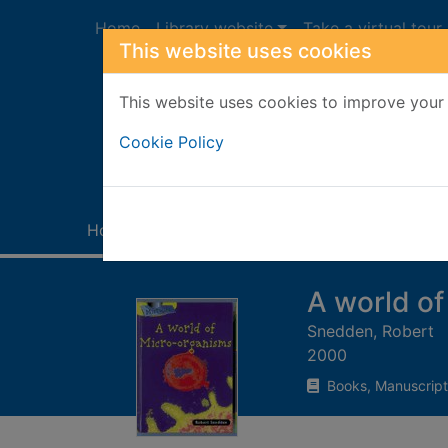
Skip to main content
Home
Library website
Take a virtual tour
This website uses cookies
This website uses cookies to improve your 
Heade
Cookie Policy
Home
Full display
A world o
Snedden, Robert
2000
Books, Manuscript