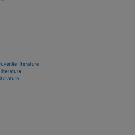
uvenile literature
literature
iterature