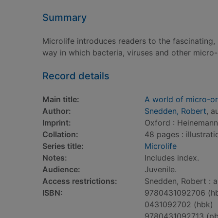
Summary
Microlife introduces readers to the fascinating
way in which bacteria, viruses and other micro
Record details
Main title:
A world of micro-o
Author:
Snedden, Robert
, a
Imprint:
Oxford : Heinemann 
Collation:
48 pages : illustrati
Series title:
Microlife
Notes:
Includes index.
Audience:
Juvenile.
Access restrictions:
Snedden, Robert : a
ISBN:
9780431092706 (h
0431092702 (hbk)
9780431092713 (pb