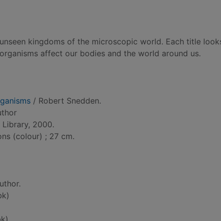
, unseen kingdoms of the microscopic world. Each title look
-organisms affect our bodies and the world around us.
rganisms
/ Robert Snedden.
uthor
Library, 2000.
ons (colour) ; 27 cm.
uthor.
bk)
k)