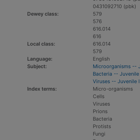
0431092710 (pbk)
Dewey class:
579
576
616.014
616
Local class:
616.014
579
Language:
English
Subject:
Microorganisms -- J
Bacteria -- Juvenile 
Viruses -- Juvenile l
Index terms:
Micro-organisms
Cells
Viruses
Prions
Bacteria
Protists
Fungi