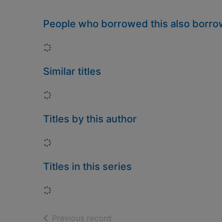
People who borrowed this also borr
Loading...
Similar titles
Loading...
Titles by this author
Loading...
Titles in this series
Loading...
of search results
Previous record