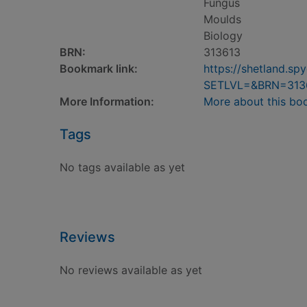
Fungus
Moulds
Biology
BRN:
313613
Bookmark link:
https://shetland.s
SETLVL=&BRN=313
More Information:
More about this bo
Tags
No tags available as yet
Reviews
No reviews available as yet