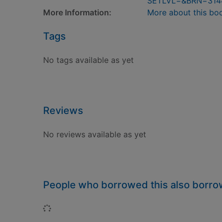
SETLVL=&BRN=314
More Information:
More about this bo
Tags
No tags available as yet
Reviews
No reviews available as yet
People who borrowed this also borr
Loading...