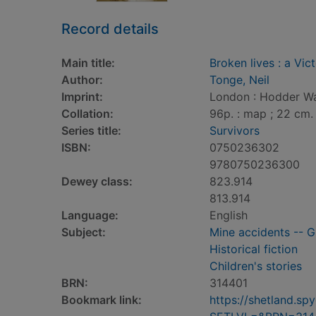
Record details
Main title:
Broken lives : a Vic
Author:
Tonge, Neil
Imprint:
London : Hodder Wa
Collation:
96p. : map ; 22 cm.
Series title:
Survivors
ISBN:
0750236302
9780750236300
Dewey class:
823.914
813.914
Language:
English
Subject:
Mine accidents -- Gr
Historical fiction
Children's stories
BRN:
314401
Bookmark link:
https://shetland.s