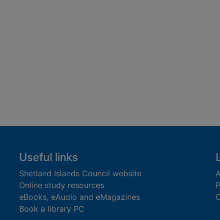
Useful links
Shetland Islands Council website
A
Online study resources
P
eBooks, eAudio and eMagazines
O
Book a library PC