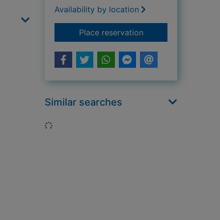
Availability by location
for Broken lives : a 
Place reservation
Similar searches
Loading...