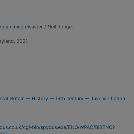
torian mine disaster
/ Neil Tonge.
yland, 2001.
eat Britain -- History -- 19th century -- Juvenile fiction
pydus.co.uk/cgi-bin/spydus.exe/ENQ/WPAC/BIBENQ?