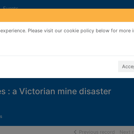
Events
experience. Please visit our cookie policy below for more 
Search Terms
r quickfind search
Accep
es : a Victorian mine disaster
s
of searc
Previous record
Next 