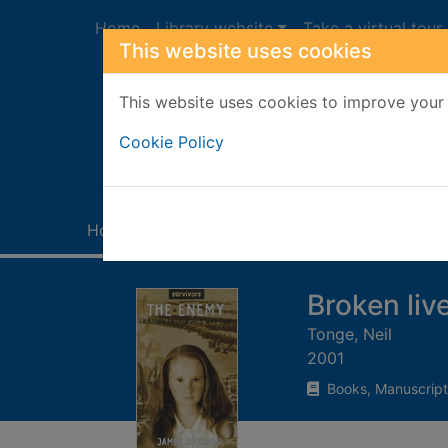
Skip to main content
Home
Library website
Take a virtual tour
This website uses cookies
This website uses cookies to improve your 
Heade
Cookie Policy
Home
Full display
Broken liv
Tonge, Neil
2001
Books, Manuscript