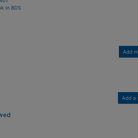
401
ok in BDS
Add m
Add a 
owed