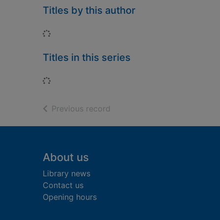
Titles by this author
Loading...
Titles in this series
Loading...
of search results
Previous record
Footer
About us
Library news
Contact us
Opening hours