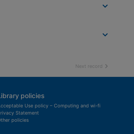
of search resu
Next record
Library policies
cceptable Use policy – Computing and wi-fi
rivacy Statement
ther policies