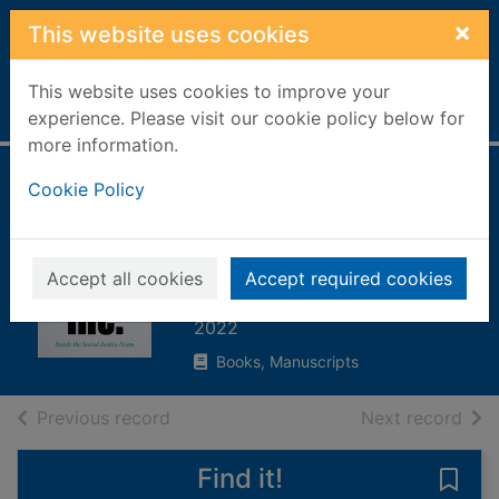
Skip to main content
×
This website uses cookies
This website uses cookies to improve your
Home
Full display
experience. Please visit our cookie policy below for
more information.
Woke, Inc : inside
Cookie Policy
the social justice
scam
Accept all cookies
Accept required cookies
Ramaswamy, Vivek
2022
Books, Manuscripts
of search results
of s
Previous record
Next record
Find it!
Save 