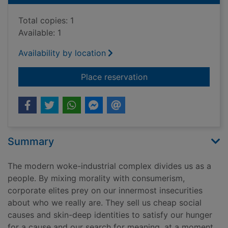
Total copies: 1
Available: 1
Availability by location
for Woke, Inc : insid
Place reservation
Summary
The modern woke-industrial complex divides us as a
people. By mixing morality with consumerism,
corporate elites prey on our innermost insecurities
about who we really are. They sell us cheap social
causes and skin-deep identities to satisfy our hunger
for a cause and our search for meaning, at a moment