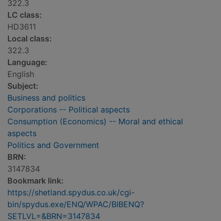
322.3
LC class:
HD3611
Local class:
322.3
Language:
English
Subject:
Business and politics
Corporations -- Political aspects
Consumption (Economics) -- Moral and ethical
aspects
Politics and Government
BRN:
3147834
Bookmark link:
https://shetland.spydus.co.uk/cgi-
bin/spydus.exe/ENQ/WPAC/BIBENQ?
SETLVL=&BRN=3147834