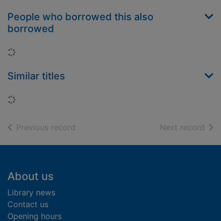
People who borrowed this also
borrowed
Loading...
Similar titles
Loading...
of search results
of s
Previous record
Next record
Footer
About us
Library news
Contact us
Opening hours