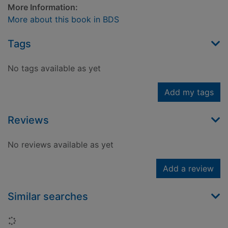
More Information:
More about this book in BDS
Tags
No tags available as yet
Add my tags
Reviews
No reviews available as yet
Add a review
Similar searches
Loading...