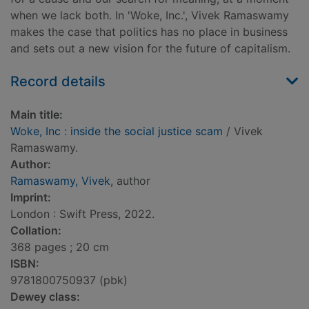
when we lack both. In 'Woke, Inc.', Vivek Ramaswamy
makes the case that politics has no place in business
and sets out a new vision for the future of capitalism.
Record details
Main title:
Woke, Inc : inside the social justice scam
/ Vivek
Ramaswamy.
Author:
Ramaswamy, Vivek
, author
Imprint:
London : Swift Press, 2022.
Collation:
368 pages ; 20 cm
ISBN:
9781800750937 (pbk)
Dewey class: