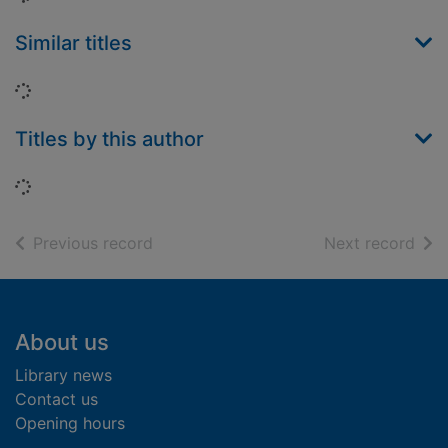
Similar titles
Loading...
Titles by this author
Loading...
of search results
of s
Previous record
Next record
Footer
About us
Library news
Contact us
Opening hours