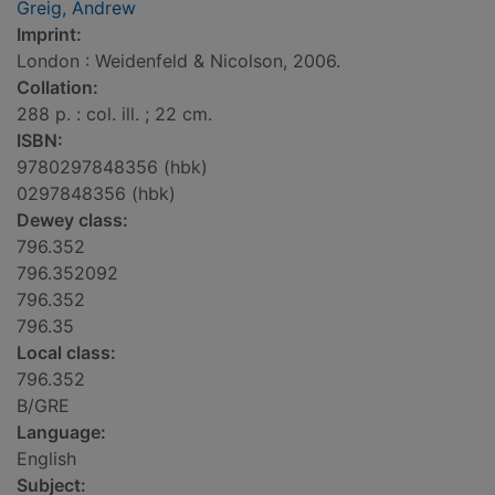
Greig, Andrew
Imprint:
London : Weidenfeld & Nicolson, 2006.
Collation:
288 p. : col. ill. ; 22 cm.
ISBN:
9780297848356 (hbk)
0297848356 (hbk)
Dewey class:
796.352
796.352092
796.352
796.35
Local class:
796.352
B/GRE
Language:
English
Subject: