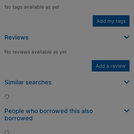
No tags available as yet
Add my tags
Reviews
No reviews available as yet
Add a review
Similar searches
Loading...
People who borrowed this also
borrowed
Loading...