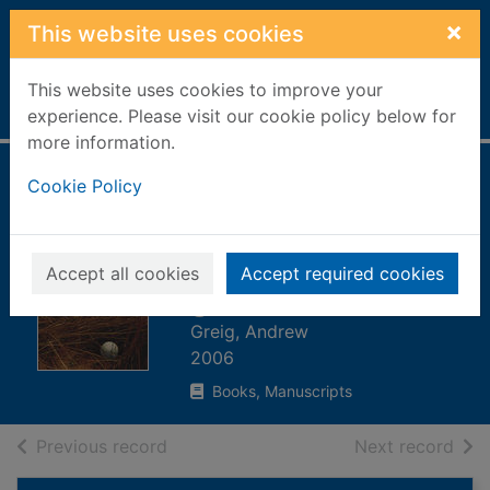
Skip to main content
×
This website uses cookies
This website uses cookies to improve your
Home
Full display
experience. Please visit our cookie policy below for
more information.
Preferred lies : a
Cookie Policy
journey to the
heart of Scottish
Accept all cookies
Accept required cookies
golf
Greig, Andrew
2006
Books, Manuscripts
of search results
of s
Previous record
Next record