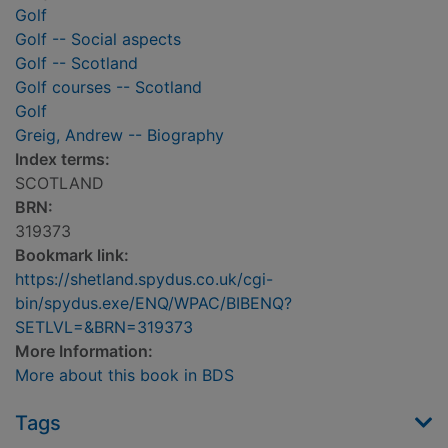
Golf
Golf -- Social aspects
Golf -- Scotland
Golf courses -- Scotland
Golf
Greig, Andrew -- Biography
Index terms:
SCOTLAND
BRN:
319373
Bookmark link:
https://shetland.spydus.co.uk/cgi-
bin/spydus.exe/ENQ/WPAC/BIBENQ?
SETLVL=&BRN=319373
More Information:
More about this book in BDS
Tags