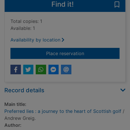
Find it!
Save 
Total copies: 1
Available: 1
Availability by location
for Preferred lies : a
Place reservation
Record details
Main title:
Preferred lies : a journey to the heart of Scottish golf
/
Andrew Greig.
Author: