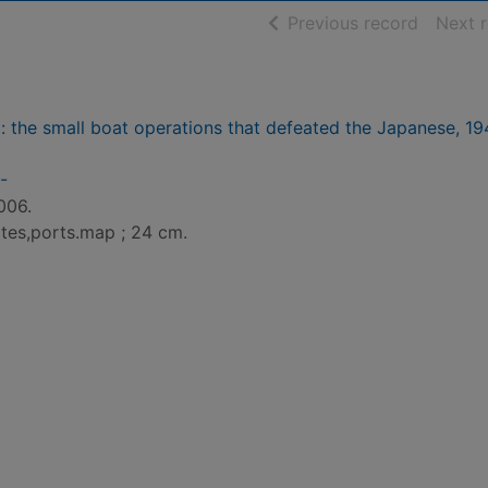
of searc
Previous record
Next 
: the small boat operations that defeated the Japanese, 1
-
006.
lates,ports.map ; 24 cm.