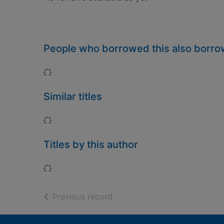
People who borrowed this also borr
Loading...
Similar titles
Loading...
Titles by this author
Loading...
of search results
Previous record