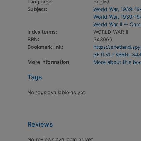
Language:
English
Subject:
World War, 1939-19
World War, 1939-194
World War II -- Cam
Index terms:
WORLD WAR II
BRN:
343066
Bookmark link:
https://shetland.s
SETLVL=&BRN=34
More Information:
More about this bo
Tags
No tags available as yet
Reviews
No reviews available as yet