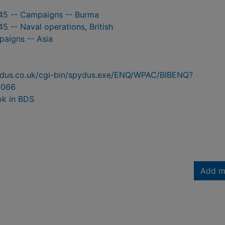
45 -- Campaigns -- Burma
5 -- Naval operations, British
paigns -- Asia
pydus.co.uk/cgi-bin/spydus.exe/ENQ/WPAC/BIBENQ?
3066
ok in BDS
Add m