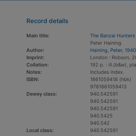
Record details
Main title:
The Banzai Hunters 
Peter Haining.
Author:
Haining, Peter, 1940
Imprint:
London : Robson, 2
Collation:
192 p. : ill.(b&w), p
Notes:
Includes index.
ISBN:
1861059418 (hbk)
9781861059413
Dewey class:
940.542591
940.542591
940.542591
940.5425
940.542
Local class:
940.542591