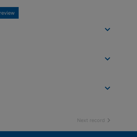
review
of search resu
Next record