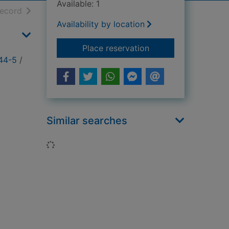
Available: 1
h results
of search results
record
Availability by location
for The Banzai Hunte
Place reservation
944-5
/
Similar searches
Loading...