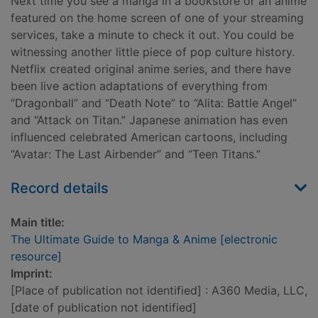
Next time you see a manga in a bookstore or an anime
featured on the home screen of one of your streaming
services, take a minute to check it out. You could be
witnessing another little piece of pop culture history.
Netflix created original anime series, and there have
been live action adaptations of everything from
“Dragonball” and “Death Note” to “Alita: Battle Angel”
and “Attack on Titan.” Japanese animation has even
influenced celebrated American cartoons, including
“Avatar: The Last Airbender” and “Teen Titans.”
Record details
Main title:
The Ultimate Guide to Manga & Anime [electronic
resource]
Imprint:
[Place of publication not identified] : A360 Media, LLC,
[date of publication not identified]