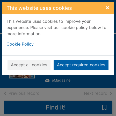
Skip to main content
×
This website uses cookies
This website uses cookies to improve your
Home
Full display
experience. Please visit our cookie policy below for
more information.
The Ultimate Guide
Cookie Policy
to Manga & Anime
[electronic
Accept all cookies
Accept required cookies
resource]
eMagazine
of search results
of s
Previous record
Next record
Find it!
Save