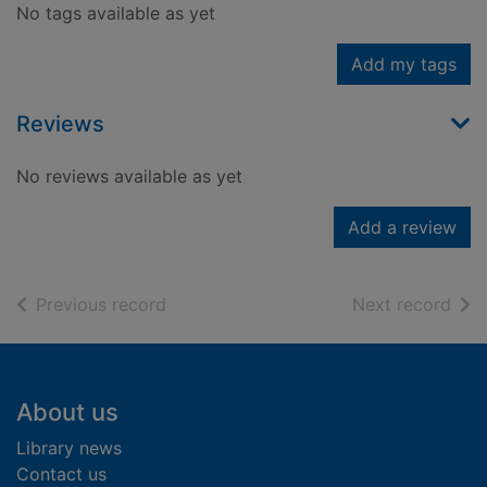
No tags available as yet
Add my tags
Reviews
No reviews available as yet
Add a review
of search results
of s
Previous record
Next record
Footer
About us
Library news
Contact us