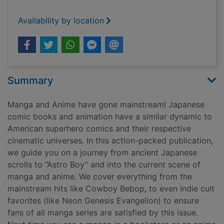
Availability by location
Summary
Manga and Anime have gone mainstream! Japanese
comic books and animation have a similar dynamic to
American superhero comics and their respective
cinematic universes. In this action-packed publication,
we guide you on a journey from ancient Japanese
scrolls to “Astro Boy” and into the current scene of
manga and anime. We cover everything from the
mainstream hits like Cowboy Bebop, to even indie cult
favorites (like Neon Genesis Evangelion) to ensure
fans of all manga series are satisfied by this issue.