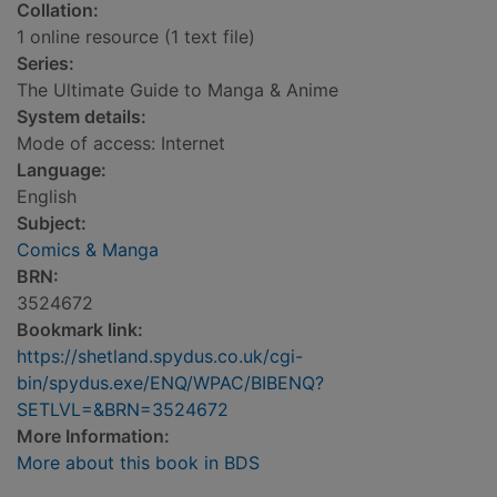
Collation:
1 online resource (1 text file)
Series:
The Ultimate Guide to Manga & Anime
System details:
Mode of access: Internet
Language:
English
Subject:
Comics & Manga
BRN:
3524672
Bookmark link:
https://shetland.spydus.co.uk/cgi-
bin/spydus.exe/ENQ/WPAC/BIBENQ?
SETLVL=&BRN=3524672
More Information:
More about this book in BDS