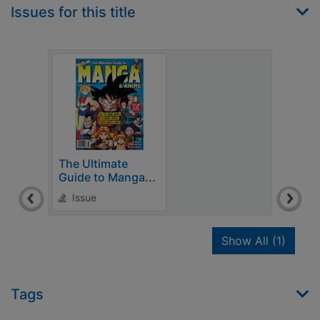
Issues for this title
The Ultimate
Guide to Manga...
Issue
recor
Show All
(1)
Tags