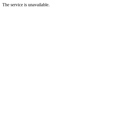
The service is unavailable.